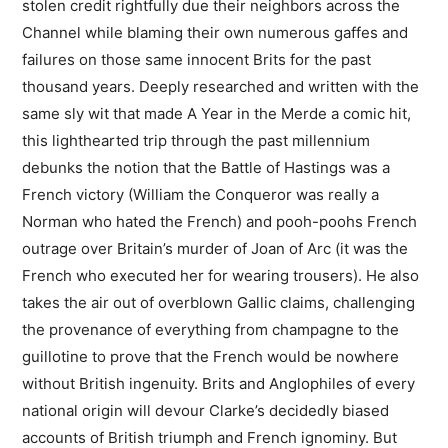
stolen credit rightfully due their neighbors across the
Channel while blaming their own numerous gaffes and
failures on those same innocent Brits for the past
thousand years. Deeply researched and written with the
same sly wit that made A Year in the Merde a comic hit,
this lighthearted trip through the past millennium
debunks the notion that the Battle of Hastings was a
French victory (William the Conqueror was really a
Norman who hated the French) and pooh-poohs French
outrage over Britain’s murder of Joan of Arc (it was the
French who executed her for wearing trousers). He also
takes the air out of overblown Gallic claims, challenging
the provenance of everything from champagne to the
guillotine to prove that the French would be nowhere
without British ingenuity. Brits and Anglophiles of every
national origin will devour Clarke’s decidedly biased
accounts of British triumph and French ignominy. But