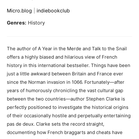
Micro.blog
|
indiebookclub
Genres:
History
The author of A Year in the Merde and Talk to the Snail
offers a highly biased and hilarious view of French
history in this international bestseller. Things have been
just a little awkward between Britain and France ever
since the Norman invasion in 1066. Fortunately—after
years of humorously chronicling the vast cultural gap
between the two countries—author Stephen Clarke is
perfectly positioned to investigate the historical origins
of their occasionally hostile and perpetually entertaining
pas de deux. Clarke sets the record straight,
documenting how French braggarts and cheats have