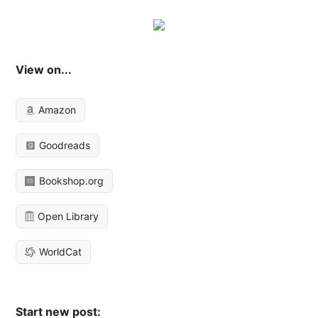
View on...
Amazon
Goodreads
Bookshop.org
Open Library
WorldCat
Start new post: