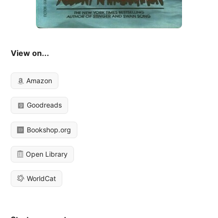
View on...
Amazon
Goodreads
Bookshop.org
Open Library
WorldCat