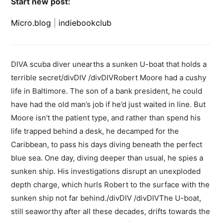
Start new post:
Micro.blog
|
indiebookclub
DIVA scuba diver unearths a sunken U-boat that holds a
terrible secret/divDIV /divDIVRobert Moore had a cushy
life in Baltimore. The son of a bank president, he could
have had the old man’s job if he’d just waited in line. But
Moore isn’t the patient type, and rather than spend his
life trapped behind a desk, he decamped for the
Caribbean, to pass his days diving beneath the perfect
blue sea. One day, diving deeper than usual, he spies a
sunken ship. His investigations disrupt an unexploded
depth charge, which hurls Robert to the surface with the
sunken ship not far behind./divDIV /divDIVThe U-boat,
still seaworthy after all these decades, drifts towards the