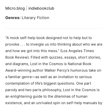
Micro.blog
|
indiebookclub
Genres:
Literary Fiction
“A mock self-help book designed not to help but to
provoke . . . to inveigle us into thinking about who we are
and how we got into this mess.” (Los Angeles Times
Book Review). Filled with quizzes, essays, short stories,
and diagrams, Lost in the Cosmos is National Book
Award–winning author Walker Percy’s humorous take on
a familiar genre—as well as an invitation to serious
contemplation of life’s biggest questions. One part
parody and two parts philosophy, Lost in the Cosmos is
an enlightening guide to the dilemmas of human
existence, and an unrivaled spin on self-help manuals by