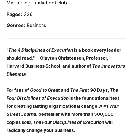
Micro.blog
|
indiebookclub
Pages:
326
Genres:
Business
“
The 4 Disciplines of Execution
is a book every leader
should read.” —Clayton Christensen, Professor,
Harvard Business School, and author of
The Innovator’s
Dilemma
For fans of
Good to Great
and
The First 90 Days
,
The
Four Disciplines of Execution
is the foundational text
for creating lasting organizational change. A #1
Wall
Street Journal
bestseller with more than 500,000
copies sold,
The
Four Disciplines of Execution
will
radically change your business.