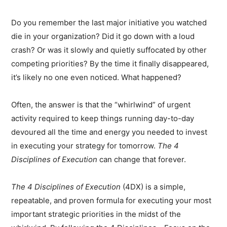
Do you remember the last major initiative you watched
die in your organization? Did it go down with a loud
crash? Or was it slowly and quietly suffocated by other
competing priorities? By the time it finally disappeared,
it’s likely no one even noticed. What happened?
Often, the answer is that the “whirlwind” of urgent
activity required to keep things running day-to-day
devoured all the time and energy you needed to invest
in executing your strategy for tomorrow.
The 4
Disciplines of Execution
can change that forever.
The 4 Disciplines of Execution
(4DX) is a simple,
repeatable, and proven formula for executing your most
important strategic priorities in the midst of the