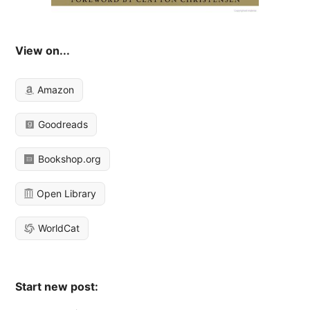
View on...
Amazon
Goodreads
Bookshop.org
Open Library
WorldCat
Start new post: