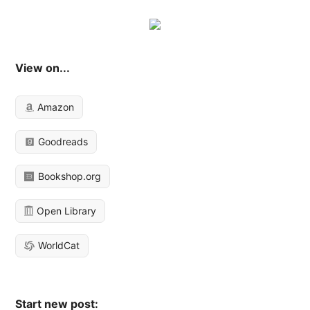
View on...
Amazon
Goodreads
Bookshop.org
Open Library
WorldCat
Start new post: