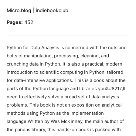
Micro.blog
|
indiebookclub
Pages:
452
Python for Data Analysis is concerned with the nuts and
bolts of manipulating, processing, cleaning, and
crunching data in Python. It is also a practical, modern
introduction to scientific computing in Python, tailored
for data-intensive applications. This is a book about the
parts of the Python language and libraries you&#8217;ll
need to effectively solve a broad set of data analysis
problems. This book is not an exposition on analytical
methods using Python as the implementation
language.Written by Wes McKinney, the main author of
the pandas library, this hands-on book is packed with