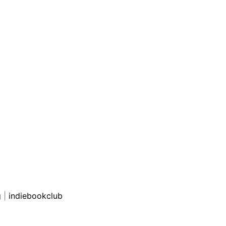
g
|
indiebookclub