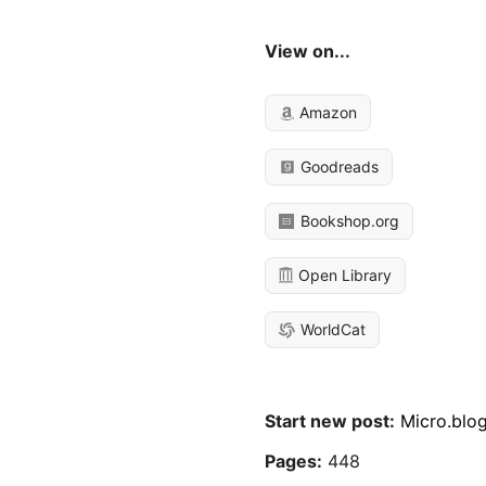
View on...
Amazon
Goodreads
Bookshop.org
Open Library
WorldCat
Start new post:
Micro.blo
Pages:
448