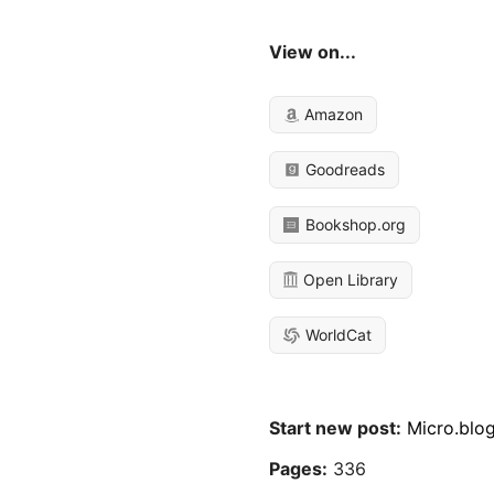
View on...
Amazon
Goodreads
Bookshop.org
Open Library
WorldCat
Start new post:
Micro.blo
Pages:
336