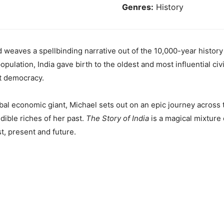
Genres:
History
 weaves a spellbinding narrative out of the 10,000-year histor
population, India gave birth to the oldest and most influential civ
st democracy.
al economic giant, Michael sets out on an epic journey across t
edible riches of her past.
The Story of India
is a magical mixture 
st, present and future.