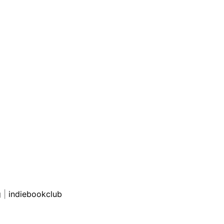
g
|
indiebookclub