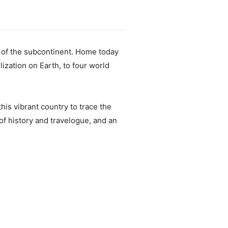
y of the subcontinent. Home today
ilization on Earth, to four world
his vibrant country to trace the
of history and travelogue, and an