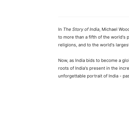
In
The Story of India
, Michael Wood
to more than a fifth of the world's 
religions, and to the world's large
Now, as India bids to become a glob
roots of India's present in the incr
unforgettable portrait of India - pa