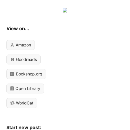
View on...
Amazon
Goodreads
Bookshop.org
Open Library
WorldCat
Start new post: