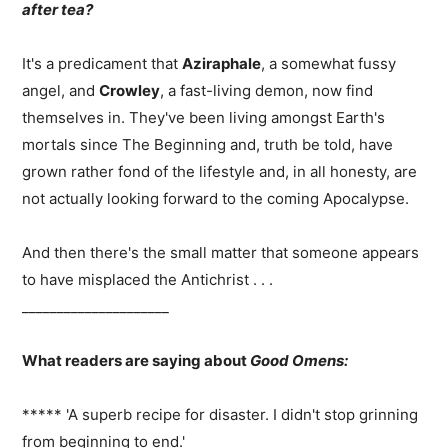
after tea?
It's a predicament that
Aziraphale
, a somewhat fussy
angel, and
Crowley
, a fast-living demon, now find
themselves in. They've been living amongst Earth's
mortals since The Beginning and, truth be told, have
grown rather fond of the lifestyle and, in all honesty, are
not actually looking forward to the coming Apocalypse.
And then there's the small matter that someone appears
to have misplaced the Antichrist . . .
_____________________
What readers are saying about
Good Omens:
***** 'A superb recipe for disaster. I didn't stop grinning
from beginning to end.'