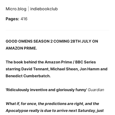
Micro.blog
|
indiebookclub
Pages:
416
GOOD OMENS SEASON 2 COMING 28TH JULY ON
AMAZON PRIME.
The book behind the Amazon Prime / BBC Series
starring David Tennant, Michael Sheen, Jon Hamm and
Benedict Cumberbatch.
'Ridiculously inventive and gloriously funny'
Guardian
What if, for once, the predictions are right, and the
Apocalypse really is due to arrive next Saturday, just