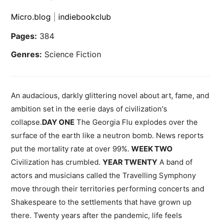
Micro.blog
|
indiebookclub
Pages:
384
Genres:
Science Fiction
An audacious, darkly glittering novel about art, fame, and
ambition set in the eerie days of civilization's
collapse.
DAY ONE
The Georgia Flu explodes over the
surface of the earth like a neutron bomb. News reports
put the mortality rate at over 99%.
WEEK TWO
Civilization has crumbled.
YEAR TWENTY
A band of
actors and musicians called the Travelling Symphony
move through their territories performing concerts and
Shakespeare to the settlements that have grown up
there. Twenty years after the pandemic, life feels