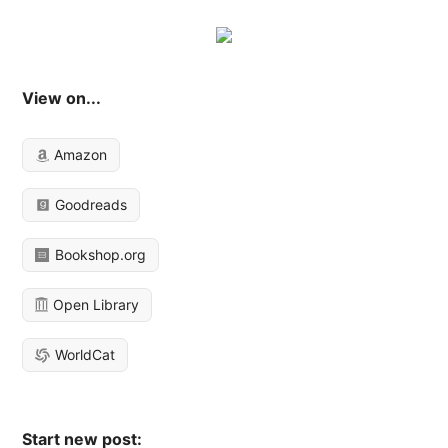
View on...
Amazon
Goodreads
Bookshop.org
Open Library
WorldCat
Start new post: