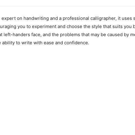
pert on handwriting and a professional calligrapher, it uses s
uraging you to experiment and choose the style that suits you 
that left-handers face, and the problems that may be caused by m
ability to write with ease and confidence.