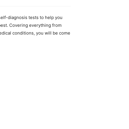
elf-diagnosis tests to help you
best. Covering everything from
edical conditions, you will be come