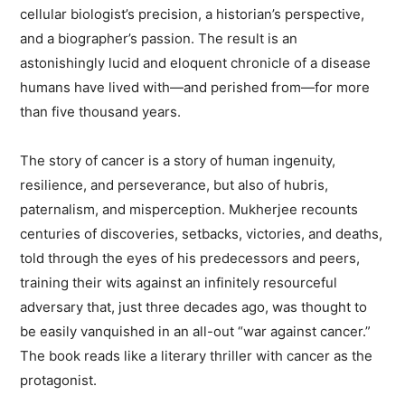
cellular biologist’s precision, a historian’s perspective,
and a biographer’s passion. The result is an
astonishingly lucid and eloquent chronicle of a disease
humans have lived with—and perished from—for more
than five thousand years.
The story of cancer is a story of human ingenuity,
resilience, and perseverance, but also of hubris,
paternalism, and misperception. Mukherjee recounts
centuries of discoveries, setbacks, victories, and deaths,
told through the eyes of his predecessors and peers,
training their wits against an infinitely resourceful
adversary that, just three decades ago, was thought to
be easily vanquished in an all-out “war against cancer.”
The book reads like a literary thriller with cancer as the
protagonist.