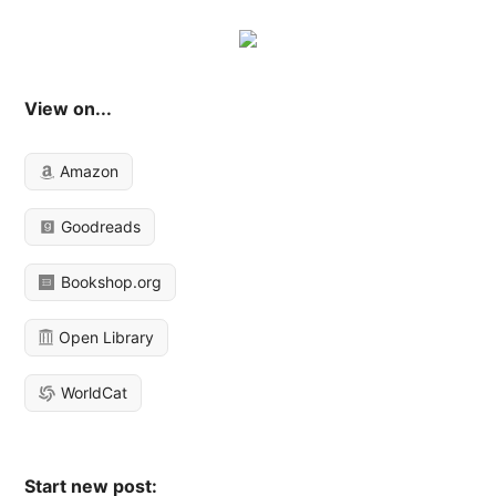
View on...
Amazon
Goodreads
Bookshop.org
Open Library
WorldCat
Start new post: