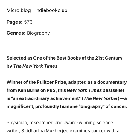
Micro.blog
|
indiebookclub
Pages:
573
Genres:
Biography
Selected as One of the Best Books of the 21st Century
by
The New York Times
Winner of the Pulitzer Prize, adapted as a documentary
from Ken Burns on PBS, this
New York Times
bestseller
is “an extraordinary achievement” (
The New Yorker
)—a
magnificent, profoundly humane “biography” of cancer.
Physician, researcher, and award-winning science
writer, Siddhartha Mukherjee examines cancer with a