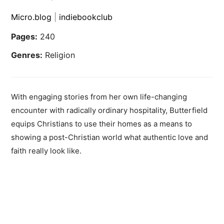
Micro.blog
|
indiebookclub
Pages:
240
Genres:
Religion
With engaging stories from her own life-changing
encounter with radically ordinary hospitality, Butterfield
equips Christians to use their homes as a means to
showing a post-Christian world what authentic love and
faith really look like.