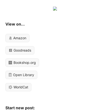
View on...
Amazon
Goodreads
Bookshop.org
Open Library
WorldCat
Start new post: