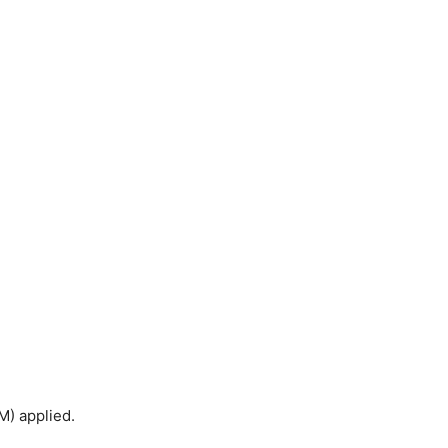
M) applied.