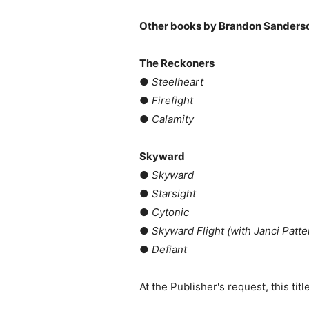
Other books by Brandon Sanders
The Reckoners
●
Steelheart
●
Firefight
●
Calamity
Skyward
●
Skyward
●
Starsight
●
Cytonic
●
Skyward Flight (with Janci Patte
●
Defiant
At the Publisher's request, this ti