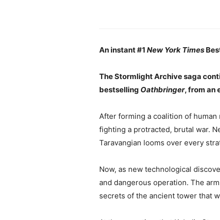
An instant #1
New York Times
Best
The Stormlight Archive saga cont
bestselling
Oathbringer
, from an 
After forming a coalition of human
fighting a protracted, brutal war. N
Taravangian looms over every stra
Now, as new technological discover
and dangerous operation. The arms r
secrets of the ancient tower that w