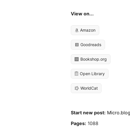
View on...
Amazon
Goodreads
Bookshop.org
Open Library
WorldCat
Start new post:
Micro.blo
Pages:
1088