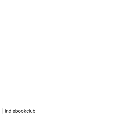
g
|
indiebookclub