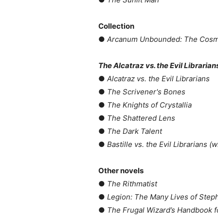
Collection
●
Arcanum Unbounded: The Cosme
The Alcatraz vs. the Evil Librarian
●
Alcatraz vs. the Evil Librarians
●
The Scrivener's Bones
●
The Knights of Crystallia
●
The Shattered Lens
●
The Dark Talent
●
Bastille vs. the Evil Librarians (
Other novels
●
The Rithmatist
●
Legion: The Many Lives of Step
●
The Frugal Wizard’s Handbook f