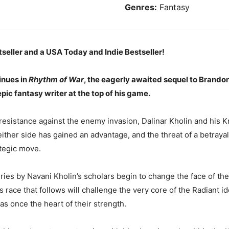
Genres:
Fantasy
seller and a USA Today and Indie Bestseller!
inues in
Rhythm of War
, the eagerly awaited sequel to Brando
epic fantasy writer at the top of his game.
 resistance against the enemy invasion, Dalinar Kholin and his K
either side has gained an advantage, and the threat of a betrayal 
tegic move.
ies by Navani Kholin’s scholars begin to change the face of th
ace that follows will challenge the very core of the Radiant ide
as once the heart of their strength.