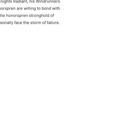
Knights Radiant, his Windrunners
rspren are willing to bond with
 the honorspren stronghold of
onally face the storm of failure.