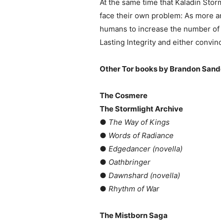
At the same time that Kaladin Stor
face their own problem: As more 
humans to increase the number of R
Lasting Integrity and either convin
Other Tor books by Brandon Sand
The Cosmere
The Stormlight Archive
●
The Way of Kings
●
Words of Radiance
●
Edgedancer (novella)
●
Oathbringer
●
Dawnshard (novella)
●
Rhythm of War
The Mistborn Saga