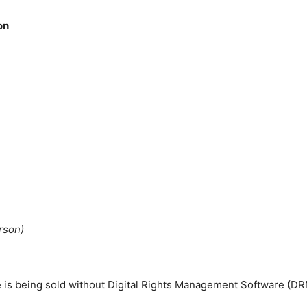
on
rson)
tle is being sold without Digital Rights Management Software (DR