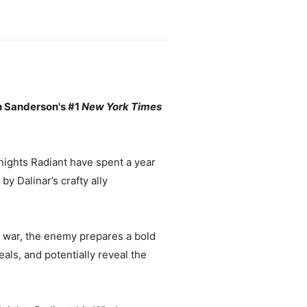
n Sanderson's #1
New York Times
nights Radiant have spent a year
by Dalinar’s crafty ally
e war, the enemy prepares a bold
als, and potentially reveal the