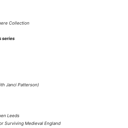
re Collection
s series
with Janci Patterson)
hen Leeds
or Surviving Medieval England