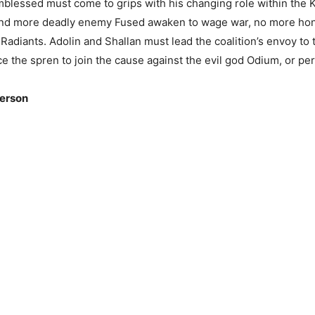
mblessed must come to grips with his changing role within the 
and more deadly enemy Fused awaken to wage war, no more hono
adiants. Adolin and Shallan must lead the coalition’s envoy to
ce the spren to join the cause against the evil god Odium, or pers
erson