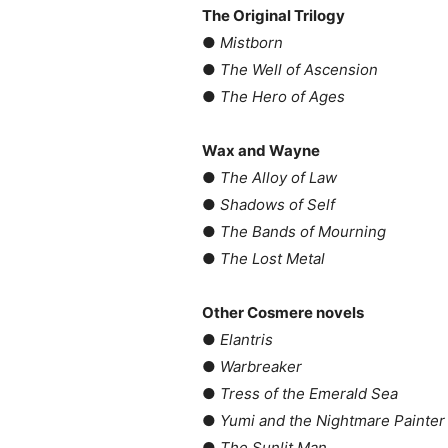
The Original Trilogy
●
Mistborn
●
The Well of Ascension
●
The Hero of Ages
Wax and Wayne
●
The Alloy of Law
●
Shadows of Self
●
The Bands of Mourning
●
The Lost Metal
Other Cosmere novels
●
Elantris
●
Warbreaker
●
Tress of the Emerald Sea
●
Yumi and the Nightmare Painter
●
The Sunlit Man