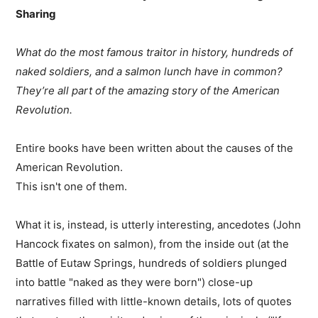
Sharing
What do the most famous traitor in history, hundreds of
naked soldiers, and a salmon lunch have in common?
They’re all part of the amazing story of the American
Revolution.
Entire books have been written about the causes of the
American Revolution.
This isn't one of them.
What it is, instead, is utterly interesting, ancedotes (John
Hancock fixates on salmon), from the inside out (at the
Battle of Eutaw Springs, hundreds of soldiers plunged
into battle "naked as they were born") close-up
narratives filled with little-known details, lots of quotes