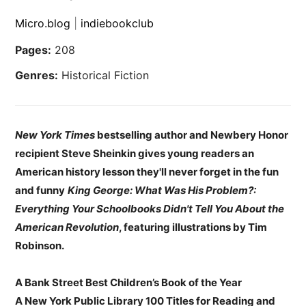
Micro.blog
|
indiebookclub
Pages:
208
Genres:
Historical Fiction
New York Times
bestselling author and Newbery Honor
recipient Steve Sheinkin gives young readers an
American history lesson they'll never forget in the fun
and funny
King George: What Was His Problem?:
Everything Your Schoolbooks Didn't Tell You About the
American Revolution
, featuring illustrations by Tim
Robinson.
A Bank Street Best Children’s Book of the Year
A New York Public Library 100 Titles for Reading and