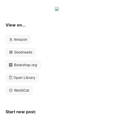
View on...
Amazon
Goodreads
Bookshop.org
Open Library
WorldCat
Start new post: