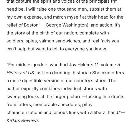
that capture the spirit and voices of the principals ("If
need be, I will raise one thousand men, subsist them at
my own expense, and march myself at their head for the
relief of Boston" --George Washington), and action. It's
the story of the birth of our nation, complete with
soldiers, spies, salmon sandwiches, and real facts you
can't help but want to tell to everyone you know.
“For middle-graders who find Joy Hakim’s 11-volume
A
History of US
just too daunting, historian Sheinkin offers
a more digestible version of our country’s story...The
author expertly combines individual stories with
sweeping looks at the larger picture—tucking in extracts
from letters, memorable anecdotes, pithy
characterizations and famous lines with a liberal hand.”—
Kirkus Reviews