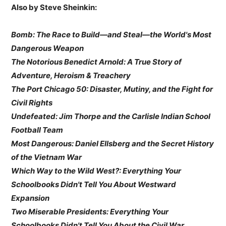
Also by Steve Sheinkin:
Bomb: The Race to Build—and Steal—the World's Most
Dangerous Weapon
The Notorious Benedict Arnold: A True Story of
Adventure, Heroism & Treachery
The Port Chicago 50: Disaster, Mutiny, and the Fight for
Civil Rights
Undefeated: Jim Thorpe and the Carlisle Indian School
Football Team
Most Dangerous: Daniel Ellsberg and the Secret History
of the Vietnam War
Which Way to the Wild West?: Everything Your
Schoolbooks Didn't Tell You About Westward
Expansion
Two Miserable Presidents: Everything Your
Schoolbooks Didn't Tell You About the Civil War