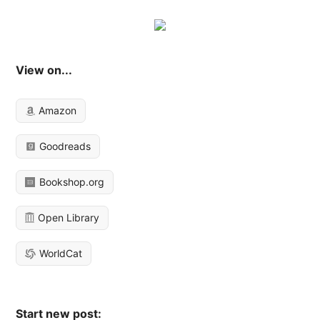
View on...
Amazon
Goodreads
Bookshop.org
Open Library
WorldCat
Start new post: