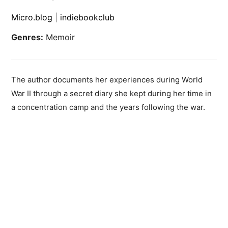
Micro.blog
|
indiebookclub
Genres:
Memoir
The author documents her experiences during World
War II through a secret diary she kept during her time in
a concentration camp and the years following the war.