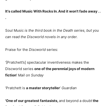
It's called Music With Rocks In. And it won't fade away . .
.
Soul Music
is the third book in the Death series, but you
can read the Discworld novels in any order.
Praise for the
Discworld
series:
'[Pratchett’s] spectacular inventiveness makes the
Discworld series
one of the perennial joys of modern
fiction'
Mail on Sunday
‘Pratchett is
a master storyteller
’
Guardian
'One of our greatest fantasists,
and beyond a doubt
the