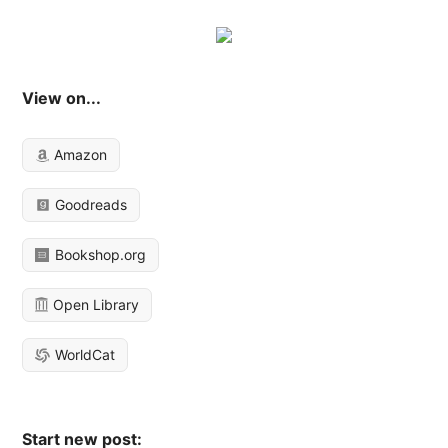
View on...
Amazon
Goodreads
Bookshop.org
Open Library
WorldCat
Start new post: