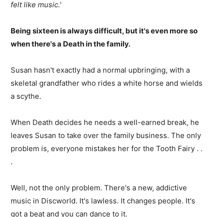
felt like music.'
Being sixteen is always difficult, but it's even more so
when there's a Death in the family.
Susan hasn't exactly had a normal upbringing, with a
skeletal grandfather who rides a white horse and wields
a scythe.
When Death decides he needs a well-earned break, he
leaves Susan to take over the family business. The only
problem is, everyone mistakes her for the Tooth Fairy . .
.
Well, not the only problem. There's a new, addictive
music in Discworld. It's lawless. It changes people. It's
got a beat and you can dance to it.