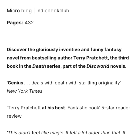
Micro.blog
|
indiebookclub
Pages:
432
Discover the gloriously inventive and funny fantasy
novel from bestselling author Terry Pratchett, the third
book in the
Death
series, part of the
Discworld
novels.
'Genius
. . . deals with death with startling originality'
New York Times
‘Terry Pratchett
at his best
. Fantastic book’ 5-star reader
review
'This didn't
feel
like magic. It felt a lot older than that. It