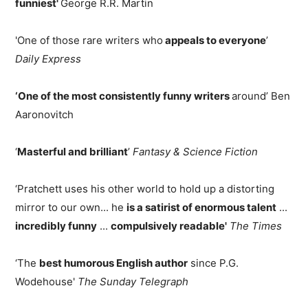
funniest'
George R.R. Martin
'One of those rare writers who
appeals to everyone
’
Daily Express
‘One of the most consistently funny writers
around’ Ben
Aaronovitch
‘
Masterful and brilliant
’
Fantasy & Science Fiction
‘Pratchett uses his other world to hold up a distorting
mirror to our own... he
is a satirist of enormous talent
...
incredibly funny
...
compulsively readable'
The Times
‘The
best humorous English author
since P.G.
Wodehouse'
The Sunday Telegraph