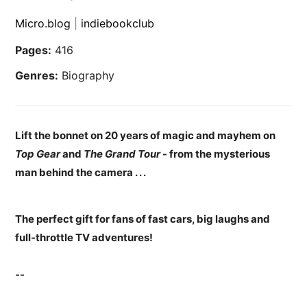
Micro.blog
|
indiebookclub
Pages:
416
Genres:
Biography
Lift the bonnet on 20 years of magic and mayhem on
Top Gear
and
The Grand Tour
- from the mysterious
man behind the camera . . .
The perfect gift for fans of fast cars, big laughs and
full-throttle TV adventures!
--