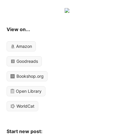
View on...
Amazon
Goodreads
Bookshop.org
Open Library
WorldCat
Start new post: