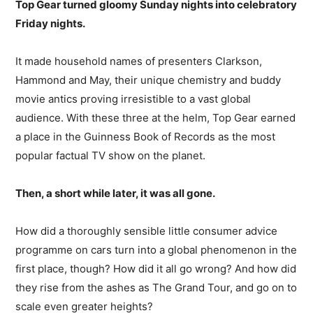
Top Gear turned gloomy Sunday nights into celebratory
Friday nights.
It made household names of presenters Clarkson,
Hammond and May, their unique chemistry and buddy
movie antics proving irresistible to a vast global
audience. With these three at the helm, Top Gear earned
a place in the Guinness Book of Records as the most
popular factual TV show on the planet.
Then, a short while later, it was all gone.
How did a thoroughly sensible little consumer advice
programme on cars turn into a global phenomenon in the
first place, though? How did it all go wrong? And how did
they rise from the ashes as The Grand Tour, and go on to
scale even greater heights?