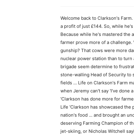
Welcome back to Clarkson's Farm. At
a profit of just £144. So, while he's 
Because while he's mastered the ar
farmer prove more of a challenge. 
gunship? That cows were more dang
nuclear power station than to turn 
brigade seem determine to frustrate
stone-walling Head of Security to
fields ... Life on Clarkson's Farm 
when Jeremy can't say 'I've done a
'Clarkson has done more for farmer
Life 'Clarkson has showcased the 
nation's food ... and brought an un
deserving Farming Champion of the 
jet-skiing, or Nicholas Witchell sa