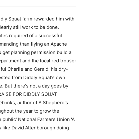
Diddly Squat farm rewarded him with
clearly still work to be done.
tes required of a successful
demanding than flying an Apache
 get planning permission build a
department and the local red trouser
ful Charlie and Gerald, his dry-
ested from Diddly Squat's own
e. But there's not a day goes by
__ PRAISE FOR DIDDLY SQUAT
Rebanks, author of A Shepherd's
ughout the year to grow the
h public' National Farmers Union 'A
s like David Attenborough doing