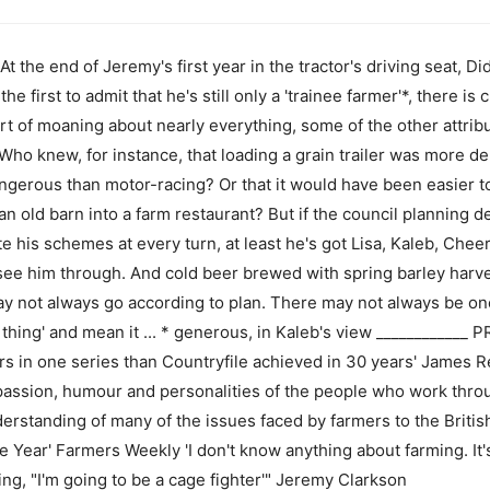
 the end of Jeremy's first year in the tractor's driving seat, 
the first to admit that he's still only a 'trainee farmer'*, there is 
t of moaning about nearly everything, some of the other attribu
Who knew, for instance, that loading a grain trailer was more 
erous than motor-racing? Or that it would have been easier to
an old barn into a farm restaurant? But if the council planning 
 his schemes at every turn, at least he's got Lisa, Kaleb, Cheer
 see him through. And cold beer brewed with spring barley harv
may not always go according to plan. There may not always be on
 thing' and mean it ... * generous, in Kaleb's view __________
s in one series than Countryfile achieved in 30 years' James 
passion, humour and personalities of the people who work thro
derstanding of many of the issues faced by farmers to the Britis
Year' Farmers Weekly 'I don't know anything about farming. It'
ying, "I'm going to be a cage fighter'" Jeremy Clarkson