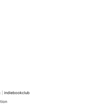
g
|
indiebookclub
tion