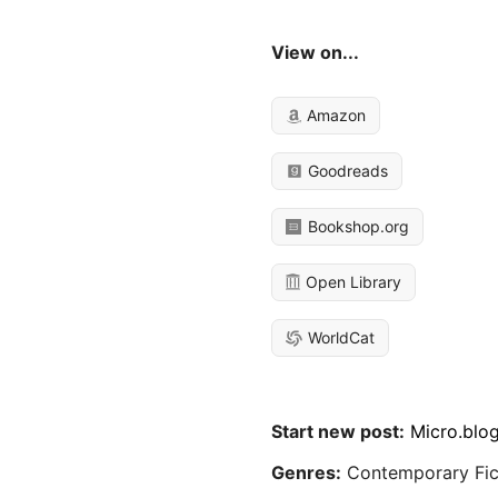
View on...
Amazon
Goodreads
Bookshop.org
Open Library
WorldCat
Start new post:
Micro.blo
Genres:
Contemporary Fic