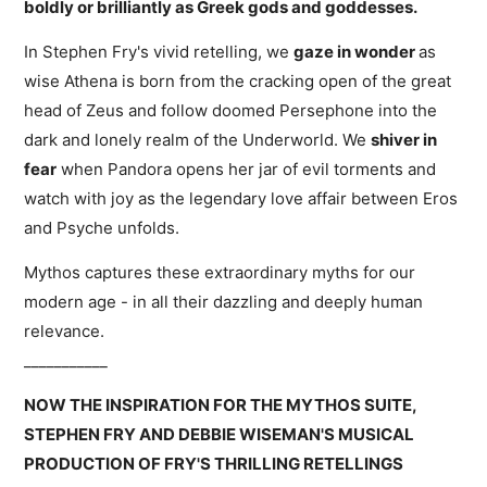
boldly or brilliantly as Greek gods and goddesses.
In Stephen Fry's vivid retelling, we
gaze in wonder
as
wise Athena is born from the cracking open of the great
head of Zeus and follow doomed Persephone into the
dark and lonely realm of the Underworld. We
shiver in
fear
when Pandora opens her jar of evil torments and
watch with joy as the legendary love affair between Eros
and Psyche unfolds.
Mythos captures these extraordinary myths for our
modern age - in all their dazzling and deeply human
relevance.
___________
NOW THE INSPIRATION FOR THE MYTHOS SUITE,
STEPHEN FRY AND DEBBIE WISEMAN'S MUSICAL
PRODUCTION OF FRY'S THRILLING RETELLINGS