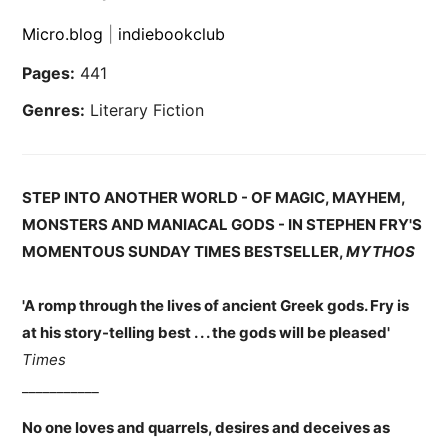
Micro.blog
|
indiebookclub
Pages:
441
Genres:
Literary Fiction
STEP INTO ANOTHER WORLD - OF MAGIC, MAYHEM,
MONSTERS AND MANIACAL GODS - IN STEPHEN FRY'S
MOMENTOUS SUNDAY TIMES BESTSELLER,
MYTHOS
'A romp through the lives of ancient Greek gods. Fry is
at his story-telling best . . . the gods will be pleased'
Times
___________
No one loves and quarrels, desires and deceives as