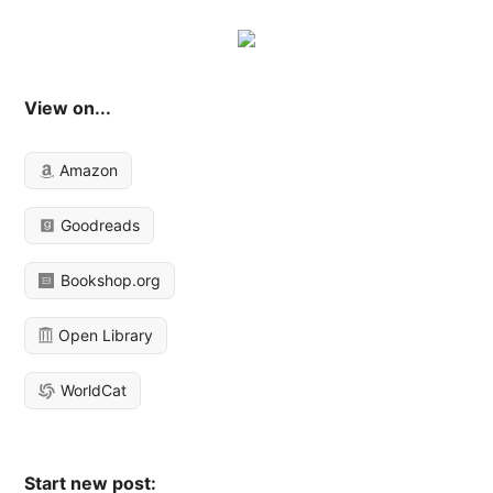
View on...
Amazon
Goodreads
Bookshop.org
Open Library
WorldCat
Start new post: