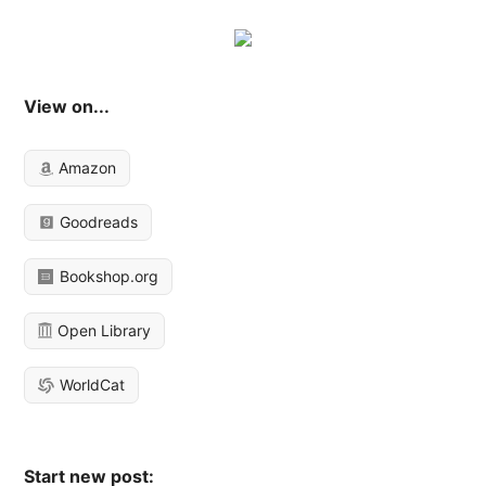
View on...
Amazon
Goodreads
Bookshop.org
Open Library
WorldCat
Start new post: