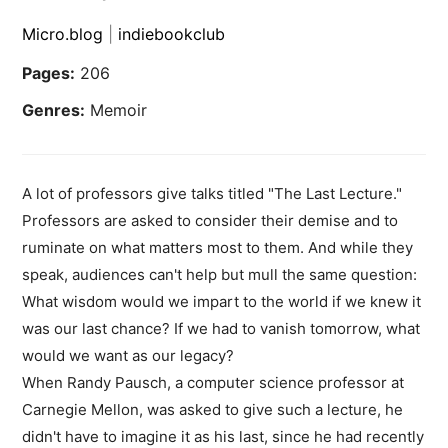
Micro.blog
|
indiebookclub
Pages:
206
Genres:
Memoir
A lot of professors give talks titled "The Last Lecture."
Professors are asked to consider their demise and to
ruminate on what matters most to them. And while they
speak, audiences can't help but mull the same question:
What wisdom would we impart to the world if we knew it
was our last chance? If we had to vanish tomorrow, what
would we want as our legacy?
When Randy Pausch, a computer science professor at
Carnegie Mellon, was asked to give such a lecture, he
didn't have to imagine it as his last, since he had recently