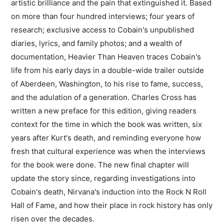
artistic brilliance and the pain that extinguished it. Based
on more than four hundred interviews; four years of
research; exclusive access to Cobain's unpublished
diaries, lyrics, and family photos; and a wealth of
documentation, Heavier Than Heaven traces Cobain's
life from his early days in a double-wide trailer outside
of Aberdeen, Washington, to his rise to fame, success,
and the adulation of a generation. Charles Cross has
written a new preface for this edition, giving readers
context for the time in which the book was written, six
years after Kurt's death, and reminding everyone how
fresh that cultural experience was when the interviews
for the book were done. The new final chapter will
update the story since, regarding investigations into
Cobain's death, Nirvana's induction into the Rock N Roll
Hall of Fame, and how their place in rock history has only
risen over the decades.