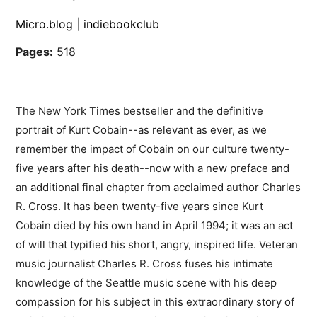
Micro.blog
|
indiebookclub
Pages:
518
The New York Times bestseller and the definitive
portrait of Kurt Cobain--as relevant as ever, as we
remember the impact of Cobain on our culture twenty-
five years after his death--now with a new preface and
an additional final chapter from acclaimed author Charles
R. Cross. It has been twenty-five years since Kurt
Cobain died by his own hand in April 1994; it was an act
of will that typified his short, angry, inspired life. Veteran
music journalist Charles R. Cross fuses his intimate
knowledge of the Seattle music scene with his deep
compassion for his subject in this extraordinary story of