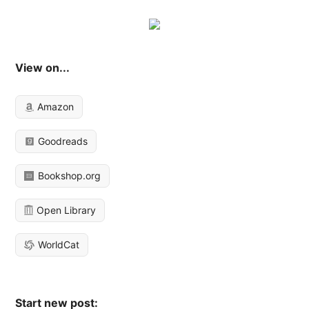
View on...
Amazon
Goodreads
Bookshop.org
Open Library
WorldCat
Start new post: