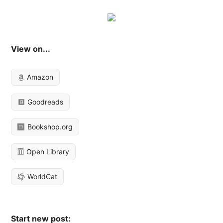
View on...
Amazon
Goodreads
Bookshop.org
Open Library
WorldCat
Start new post: