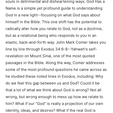
souls in detrimental and disheartening ways. God Has a
Name is a simple yet profound guide to understanding
God in a new light--focusing on what God says about
himself in the Bible. This one shift has the potential to
radically alter how you relate to God, not as a doctrine,
but as a relational being who responds to you in an
elastic, back-and-forth way. John Mark Comer takes you
line by line through Exodus 34:6-8--Yahweh's self-
revelation on Mount Sinai, one of the most quoted
passages in the Bible. Along the way, Comer addresses
some of the most profound questions he came across as
he studied these noted lines in Exodus, including: Why
do we feel this gap between us and God? Could it be
that a lot of what we think about God is wrong? Not all
wrong, but wrong enough to mess up how we relate to
him? What if our "God" is really a projection of our own
identity, ideas, and desires? What if the real God is