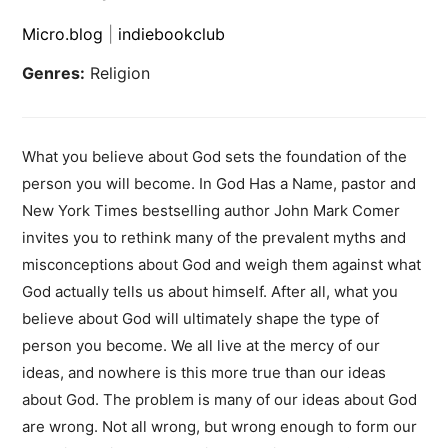
Micro.blog
|
indiebookclub
Genres:
Religion
What you believe about God sets the foundation of the
person you will become. In God Has a Name, pastor and
New York Times bestselling author John Mark Comer
invites you to rethink many of the prevalent myths and
misconceptions about God and weigh them against what
God actually tells us about himself. After all, what you
believe about God will ultimately shape the type of
person you become. We all live at the mercy of our
ideas, and nowhere is this more true than our ideas
about God. The problem is many of our ideas about God
are wrong. Not all wrong, but wrong enough to form our