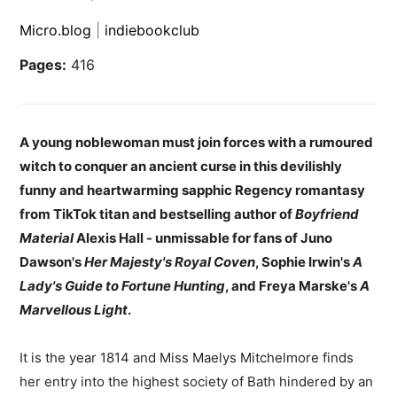
Micro.blog
|
indiebookclub
Pages:
416
A young noblewoman must join forces with a rumoured
witch to conquer an ancient curse in this devilishly
funny and heartwarming sapphic Regency romantasy
from TikTok titan and bestselling author of
Boyfriend
Material
Alexis Hall - unmissable for fans of Juno
Dawson's
Her Majesty's Royal Coven
, Sophie Irwin's
A
Lady's Guide to Fortune Hunting
, and Freya Marske's
A
Marvellous Light
.
It is the year 1814 and Miss Maelys Mitchelmore finds
her entry into the highest society of Bath hindered by an