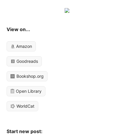
View on...
Amazon
Goodreads
Bookshop.org
Open Library
WorldCat
Start new post: