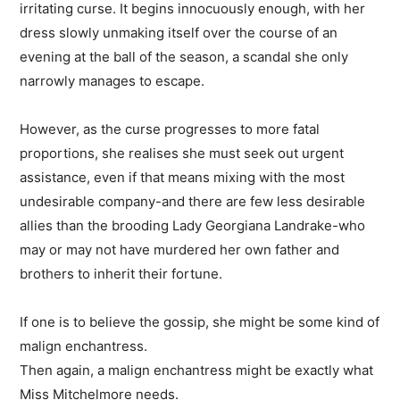
irritating curse. It begins innocuously enough, with her
dress slowly unmaking itself over the course of an
evening at the ball of the season, a scandal she only
narrowly manages to escape.
However, as the curse progresses to more fatal
proportions, she realises she must seek out urgent
assistance, even if that means mixing with the most
undesirable company-and there are few less desirable
allies than the brooding Lady Georgiana Landrake-who
may or may not have murdered her own father and
brothers to inherit their fortune.
If one is to believe the gossip, she might be some kind of
malign enchantress.
Then again, a malign enchantress might be exactly what
Miss Mitchelmore needs.