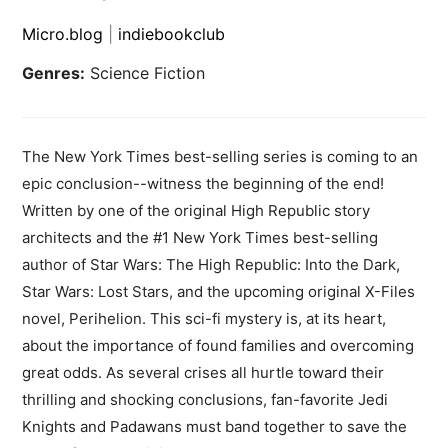
Micro.blog
|
indiebookclub
Genres:
Science Fiction
The New York Times best-selling series is coming to an
epic conclusion--witness the beginning of the end!
Written by one of the original High Republic story
architects and the #1 New York Times best-selling
author of Star Wars: The High Republic: Into the Dark,
Star Wars: Lost Stars, and the upcoming original X-Files
novel, Perihelion. This sci-fi mystery is, at its heart,
about the importance of found families and overcoming
great odds. As several crises all hurtle toward their
thrilling and shocking conclusions, fan-favorite Jedi
Knights and Padawans must band together to save the