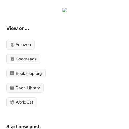
View on...
Amazon
Goodreads
Bookshop.org
Open Library
WorldCat
Start new post: