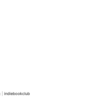
g
|
indiebookclub