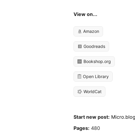
View on...
Amazon
Goodreads
Bookshop.org
Open Library
WorldCat
Start new post:
Micro.blo
Pages:
480