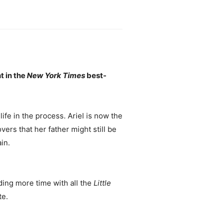
t in the
New York Times
best-
life in the process. Ariel is now the
ers that her father might still be
in.
ing more time with all the
Little
te.