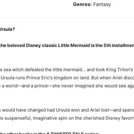
Genres:
Fantasy
Ursula?
 the beloved Disney classic
Little Mermaid
is the 5th installmen
 sea witch defeated the little mermaid... and took King Triton's 
 Ursula runs Prince Eric's kingdom on land. But when Ariel discov
g to a world—and a prince—she never imagined she would see aga
gs would have changed had Ursula won and Ariel lost—and spend
his suspenseful, imaginative spin on the cherished Disney favori