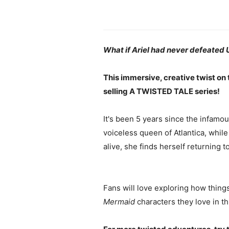
What if Ariel had never defeated 
This immersive, creative twist on
selling A TWISTED TALE series!
It's been 5 years since the infamous
voiceless queen of Atlantica, while
alive, she finds herself returnin
Fans will love exploring how thin
Mermaid
characters they love in t