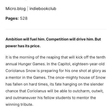
Micro.blog
|
indiebookclub
Pages:
528
Ambition will fuel him.
Competition will drive him.
But
power has its price.
It is the morning of the reaping that will kick off the tenth
annual Hunger Games. In the Capitol, eighteen-year-old
Coriolanus Snow is preparing for his one shot at glory as
a mentor in the Games. The once-mighty house of Snow
has fallen on hard times, its fate hanging on the slender
chance that Coriolanus will be able to outcharm, outwit,
and outmaneuver his fellow students to mentor the
winning tribute.