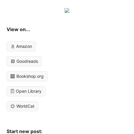
View on...
Amazon
Goodreads
Bookshop.org
Open Library
WorldCat
Start new post: