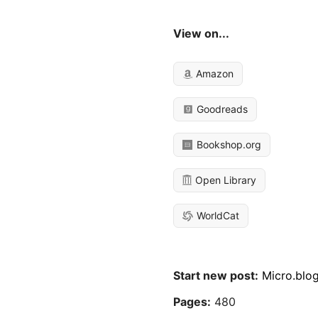
View on...
Amazon
Goodreads
Bookshop.org
Open Library
WorldCat
Start new post:
Micro.blo
Pages:
480