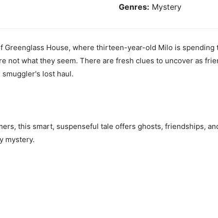
Genres:
Mystery
of Greenglass House, where thirteen-year-old Milo is spending t
re not what they seem. There are fresh clues to uncover as frie
smuggler's lost haul.
ers, this smart, suspenseful tale offers ghosts, friendships, an
zy mystery.