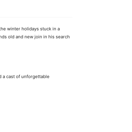
he winter holidays stuck in a
nds old and new join in his search
d a cast of unforgettable