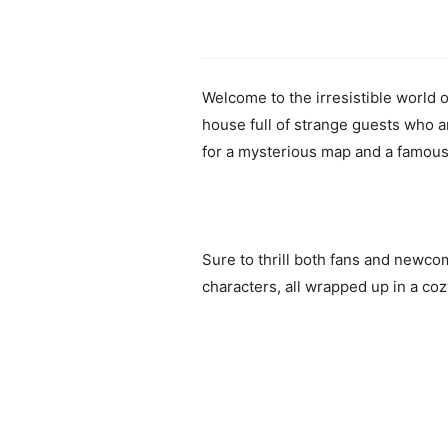
Welcome to the irresistible world 
house full of strange guests who a
for a mysterious map and a famous 
Sure to thrill both fans and newcom
characters, all wrapped up in a co