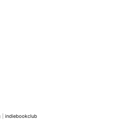
g
|
indiebookclub