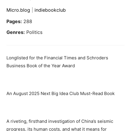
Micro.blog
|
indiebookclub
Pages:
288
Genres:
Politics
Longlisted for the Financial Times and Schroders
Business Book of the Year Award
An August 2025 Next Big Idea Club Must-Read Book
A riveting, firsthand investigation of China’s seismic
progress, its human costs, and what it means for