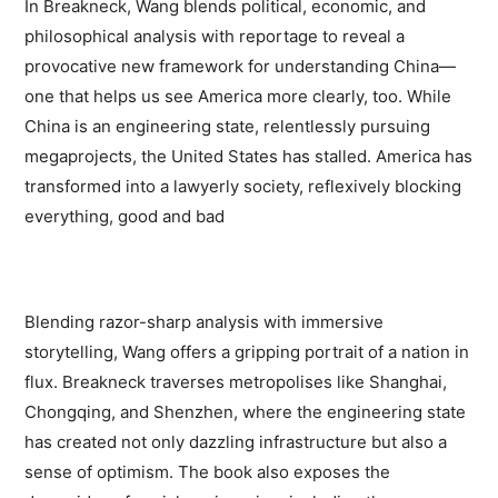
In Breakneck, Wang blends political, economic, and
philosophical analysis with reportage to reveal a
provocative new framework for understanding China—
one that helps us see America more clearly, too. While
China is an engineering state, relentlessly pursuing
megaprojects, the United States has stalled. America has
transformed into a lawyerly society, reflexively blocking
everything, good and bad
Blending razor-sharp analysis with immersive
storytelling, Wang offers a gripping portrait of a nation in
flux. Breakneck traverses metropolises like Shanghai,
Chongqing, and Shenzhen, where the engineering state
has created not only dazzling infrastructure but also a
sense of optimism. The book also exposes the