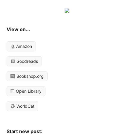
View on...
Amazon
Goodreads
Bookshop.org
Open Library
WorldCat
Start new post: