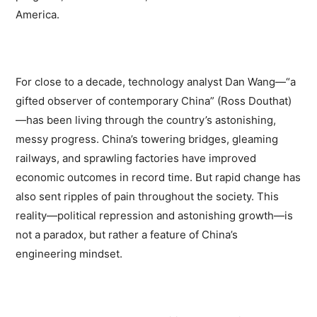
America.
For close to a decade, technology analyst Dan Wang—“a
gifted observer of contemporary China” (Ross Douthat)
—has been living through the country’s astonishing,
messy progress. China’s towering bridges, gleaming
railways, and sprawling factories have improved
economic outcomes in record time. But rapid change has
also sent ripples of pain throughout the society. This
reality—political repression and astonishing growth—is
not a paradox, but rather a feature of China’s
engineering mindset.