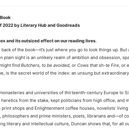
 Book
f 2022 by
Literary Hub
and Goodreads
ex and its outsized effect on our reading lives.
he back of the book—it’s just where you go to look things up. But
 in plain sight is an unlikely realm of ambition and obsession, sp
 might find
Butchers, to be avoided
, or
Cows that sh-te Fire
, or
time, is the secret world of the index: an unsung but extraordinary
monasteries and universities of thirteenth-century Europe to Sili
eretics from the stake, kept politicians from high office, and m
 print shops and Enlightenment coffee houses, novelists’ living
philosophers and prime ministers, poets, librarians and—of c
ing literary and intellectual culture, Duncan shows that, for all 