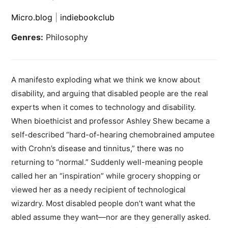
Micro.blog
|
indiebookclub
Genres:
Philosophy
A manifesto exploding what we think we know about
disability, and arguing that disabled people are the real
experts when it comes to technology and disability.
When bioethicist and professor Ashley Shew became a
self-described “hard-of-hearing chemobrained amputee
with Crohn’s disease and tinnitus,” there was no
returning to “normal.” Suddenly well-meaning people
called her an “inspiration” while grocery shopping or
viewed her as a needy recipient of technological
wizardry. Most disabled people don’t want what the
abled assume they want—nor are they generally asked.