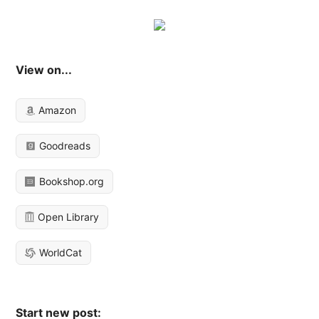
View on...
Amazon
Goodreads
Bookshop.org
Open Library
WorldCat
Start new post: