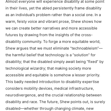
Almost everyone will experience disability at some point
in their lives, yet the abled persistently frame disability
as an individual’s problem rather than a social one. In a
warm, feisty voice and vibrant prose, Shew shows how
we can create better narratives and more accessible
futures by drawing from the insights of the cross-
disability community. To forge a more equitable world,
Shew argues that we must eliminate “technoableism”—
the harmful belief that technology is a “solution” for
disability; that the disabled simply await being “fixed” by
technological wizardry; that making society more
accessible and equitable is somehow a lesser priority.
This badly needed introduction to disability expertise
considers mobility devices, medical infrastructure,
neurodivergence, and the crucial relationship between
disability and race. The future, Shew points out, is surely
disabled—whether through changing climate, new