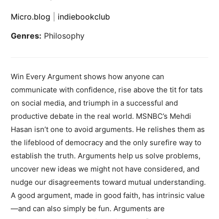
Micro.blog
|
indiebookclub
Genres:
Philosophy
Win Every Argument shows how anyone can
communicate with confidence, rise above the tit for tats
on social media, and triumph in a successful and
productive debate in the real world. MSNBC’s Mehdi
Hasan isn’t one to avoid arguments. He relishes them as
the lifeblood of democracy and the only surefire way to
establish the truth. Arguments help us solve problems,
uncover new ideas we might not have considered, and
nudge our disagreements toward mutual understanding.
A good argument, made in good faith, has intrinsic value
—and can also simply be fun. Arguments are