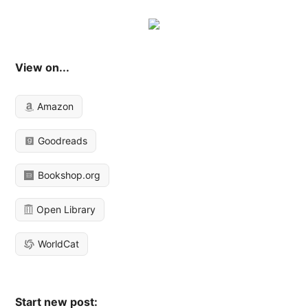
View on...
Amazon
Goodreads
Bookshop.org
Open Library
WorldCat
Start new post: