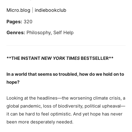
Micro.blog
|
indiebookclub
Pages:
320
Genres:
Philosophy, Self Help
**THE INSTANT
NEW YORK TIMES
BESTSELLER**
In a world that seems so troubled, how do we hold on to
hope?
Looking at the headlines—the worsening climate crisis, a
global pandemic, loss of biodiversity, political upheaval—
it can be hard to feel optimistic. And yet hope has never
been more desperately needed.