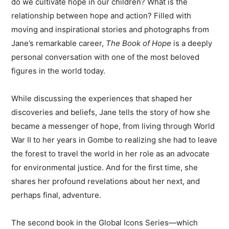
do we cultivate hope in our children? What is the
relationship between hope and action? Filled with
moving and inspirational stories and photographs from
Jane’s remarkable career,
The Book of Hope
is a deeply
personal conversation with one of the most beloved
figures in the world today.
While discussing the experiences that shaped her
discoveries and beliefs, Jane tells the story of how she
became a messenger of hope, from living through World
War II to her years in Gombe to realizing she had to leave
the forest to travel the world in her role as an advocate
for environmental justice. And for the first time, she
shares her profound revelations about her next, and
perhaps final, adventure.
The second book in the Global Icons Series—which