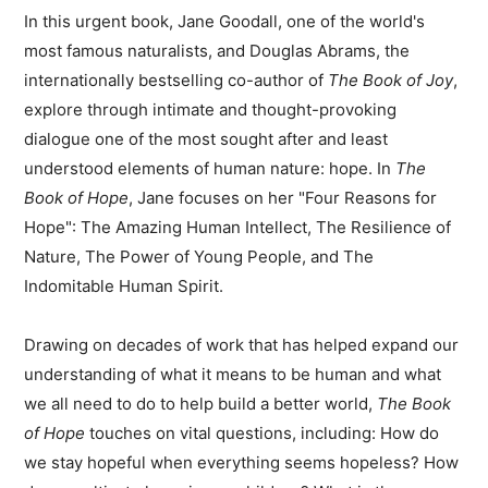
In this urgent book, Jane Goodall, one of the world's
most famous naturalists, and Douglas Abrams, the
internationally bestselling co-author of
The Book of Joy
,
explore through intimate and thought-provoking
dialogue one of the most sought after and least
understood elements of human nature: hope. In
The
Book of Hope
, Jane focuses on her "Four Reasons for
Hope": The Amazing Human Intellect, The Resilience of
Nature, The Power of Young People, and The
Indomitable Human Spirit.
Drawing on decades of work that has helped expand our
understanding of what it means to be human and what
we all need to do to help build a better world,
The Book
of Hope
touches on vital questions, including: How do
we stay hopeful when everything seems hopeless? How