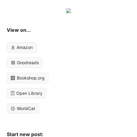
View on...
Amazon
Goodreads
Bookshop.org
Open Library
WorldCat
Start new post: