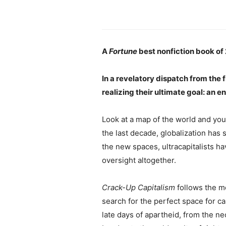
A
Fortune
best nonfiction book of
In a revelatory dispatch from the 
realizing their ultimate goal: an 
Look at a map of the world and you’
the last decade, globalization has 
the new spaces, ultracapitalists h
oversight altogether.
Crack-Up Capitalism
follows the m
search for the perfect space for c
late days of apartheid, from the n