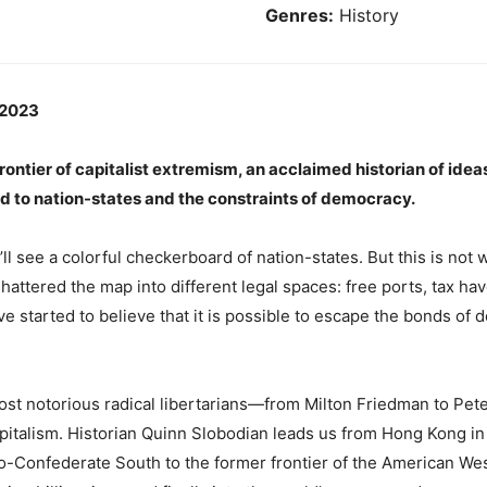
Genres:
History
 2023
frontier of capitalist extremism, an acclaimed historian of id
end to nation-states and the constraints of democracy.
ll see a colorful checkerboard of nation-states. But this is not
shattered the map into different legal spaces: free ports, tax h
ave started to believe that it is possible to escape the bonds o
ost notorious radical libertarians—from Milton Friedman to Pet
apitalism. Historian Quinn Slobodian leads us from Hong Kong in 
eo-Confederate South to the former frontier of the American Wes