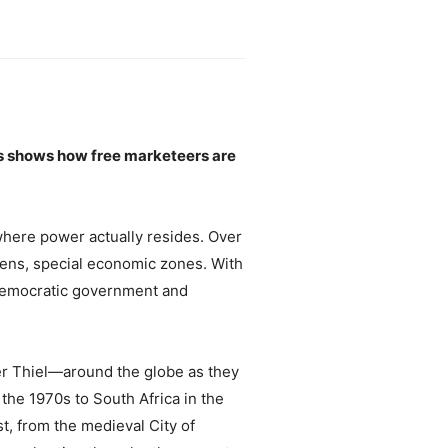
eas shows how free marketeers are
 where power actually resides. Over
avens, special economic zones. With
f democratic government and
er Thiel—around the globe as they
the 1970s to South Africa in the
t, from the medieval City of