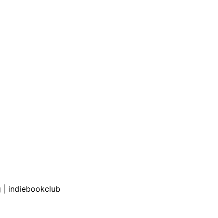
g
|
indiebookclub