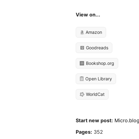
View on...
Amazon
Goodreads
Bookshop.org
Open Library
WorldCat
Start new post:
Micro.blo
Pages:
352