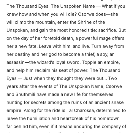
The Thousand Eyes. The Unspoken Name — What if you
knew how and when you will die? Csorwe does—she
will climb the mountain, enter the Shrine of the
Unspoken, and gain the most honored title: sacrifice. But
on the day of her foretold death, a powerful mage offers
her a new fate. Leave with him, and live. Turn away from
her destiny and her god to become a thief, a spy, an
assassin—the wizard's loyal sword. Topple an empire,
and help him reclaim his seat of power. The Thousand
Eyes — Just when they thought they were out... Two
years after the events of The Unspoken Name, Csorwe
and Shuthmili have made a new life for themselves,
hunting for secrets among the ruins of an ancient snake
empire. Along for the ride is Tal Charossa, determined to
leave the humiliation and heartbreak of his hometown
far behind him, even if it means enduring the company of