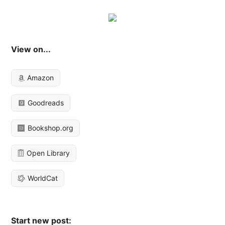
View on...
Amazon
Goodreads
Bookshop.org
Open Library
WorldCat
Start new post: