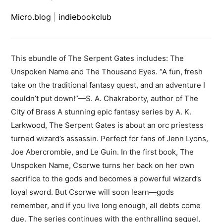
Micro.blog
|
indiebookclub
This ebundle of The Serpent Gates includes: The
Unspoken Name and The Thousand Eyes. “A fun, fresh
take on the traditional fantasy quest, and an adventure I
couldn’t put down!”—S. A. Chakraborty, author of The
City of Brass A stunning epic fantasy series by A. K.
Larkwood, The Serpent Gates is about an orc priestess
turned wizard’s assassin. Perfect for fans of Jenn Lyons,
Joe Abercrombie, and Le Guin. In the first book, The
Unspoken Name, Csorwe turns her back on her own
sacrifice to the gods and becomes a powerful wizard’s
loyal sword. But Csorwe will soon learn—gods
remember, and if you live long enough, all debts come
due. The series continues with the enthralling sequel,