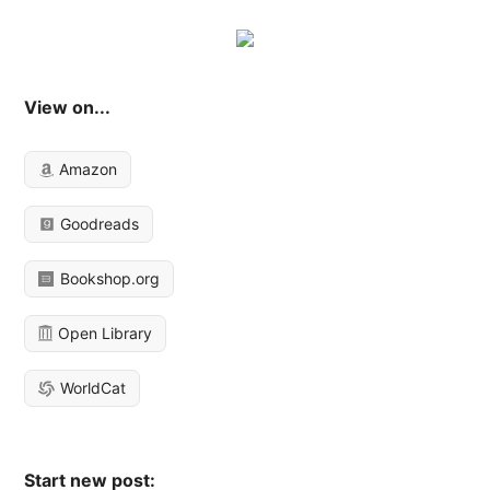
View on...
Amazon
Goodreads
Bookshop.org
Open Library
WorldCat
Start new post: