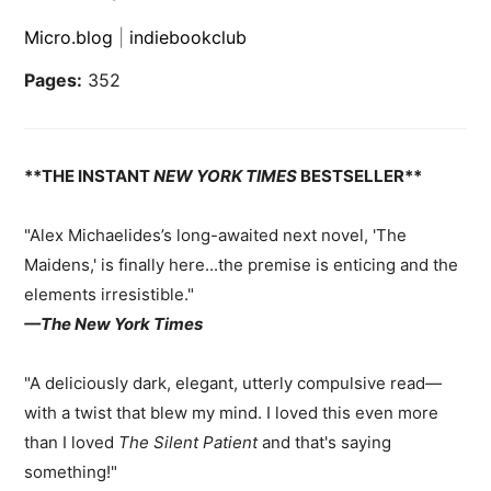
Micro.blog
|
indiebookclub
Pages:
352
**THE INSTANT
NEW YORK TIMES
BESTSELLER**
"Alex Michaelides’s long-awaited next novel, 'The
Maidens,' is finally here...the premise is enticing and the
elements irresistible."
—The New York Times
"A deliciously dark, elegant, utterly compulsive read
—
with a twist that blew my mind. I loved this even more
than I loved
The Silent Patient
and that's saying
something!"