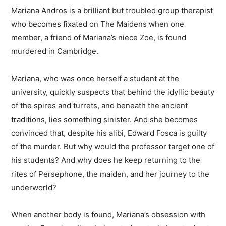
Mariana Andros is a brilliant but troubled group therapist
who becomes fixated on The Maidens when one
member, a friend of Mariana’s niece Zoe, is found
murdered in Cambridge.
Mariana, who was once herself a student at the
university, quickly suspects that behind the idyllic beauty
of the spires and turrets, and beneath the ancient
traditions, lies something sinister. And she becomes
convinced that, despite his alibi, Edward Fosca is guilty
of the murder. But why would the professor target one of
his students? And why does he keep returning to the
rites of Persephone, the maiden, and her journey to the
underworld?
When another body is found, Mariana’s obsession with