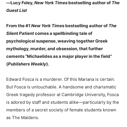
—
Lucy Foley,
New York Times
bestselling author of
The
Guest List
From the #1
New York Times
bestselling author of
The
Silent Patient
comes a spellbinding tale of
psychological suspense, weaving together Greek
mythology, murder, and obsession, that further
cements “Michaelides as a major player in the field”
(
Publishers Weekly
).
Edward Fosca is a murderer. Of this Mariana is certain.
But Fosca is untouchable. A handsome and charismatic
Greek tragedy professor at Cambridge University, Fosca
is adored by staff and students alike—particularly by the
members of a secret society of female students known
as The Maidens.