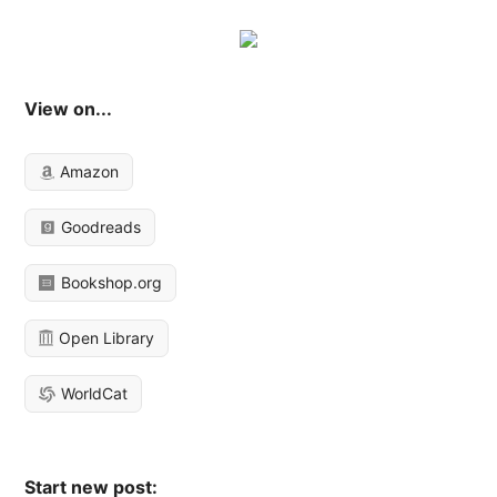
View on...
Amazon
Goodreads
Bookshop.org
Open Library
WorldCat
Start new post: