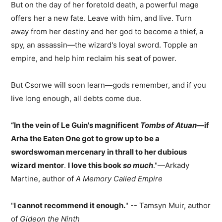
But on the day of her foretold death, a powerful mage
offers her a new fate. Leave with him, and live. Turn
away from her destiny and her god to become a thief, a
spy, an assassin—the wizard's loyal sword. Topple an
empire, and help him reclaim his seat of power.
But Csorwe will soon learn—gods remember, and if you
live long enough, all debts come due.
“In the vein of Le Guin's magnificent
Tombs of Atuan
—if
Arha the Eaten One got to grow up to be a
swordswoman mercenary in thrall to her dubious
wizard mentor
.
I love this book
so much
."—Arkady
Martine, author of
A Memory Called Empire
"
I cannot recommend it enough.
" -- Tamsyn Muir, author
of
Gideon the Ninth