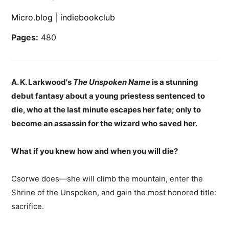
Micro.blog
|
indiebookclub
Pages:
480
A. K. Larkwood's
The Unspoken Name
is a stunning
debut fantasy about a young priestess sentenced to
die, who at the last minute escapes her fate; only to
become an assassin for the wizard who saved her.
What if you knew how and when you will die?
Csorwe does—she will climb the mountain, enter the
Shrine of the Unspoken, and gain the most honored title:
sacrifice.