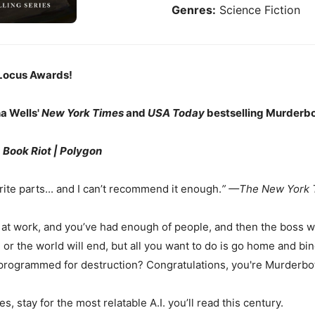
Genres:
Science Fiction
Locus Awards!
ha Wells'
New York Times
and
USA Today
bestselling Murderbot
|
Book Riot
| Polygon
ite parts... and I can’t recommend it enough.
” —The New York 
at work, and you’ve had enough of people, and then the boss wal
 or the world will end, but all you want to do is go home and b
programmed for destruction? Congratulations, you're Murderbo
 stay for the most relatable A.I. you’ll read this century.