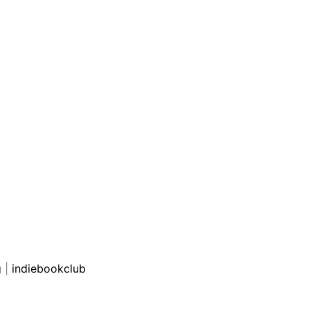
g
|
indiebookclub