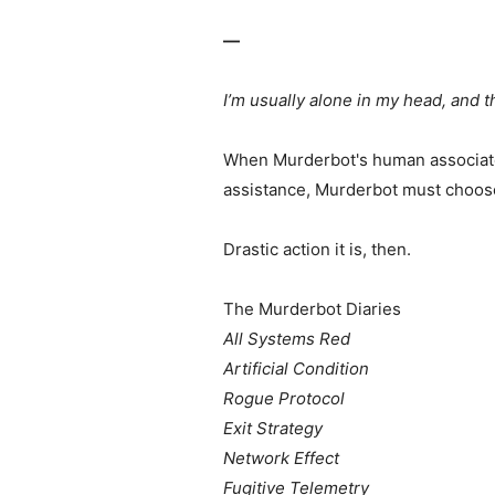
—
I’m usually alone in my head, and 
When Murderbot's human associates 
assistance, Murderbot must choose
Drastic action it is, then.
The Murderbot Diaries
All Systems Red
Artificial Condition
Rogue Protocol
Exit Strategy
Network Effect
Fugitive Telemetry