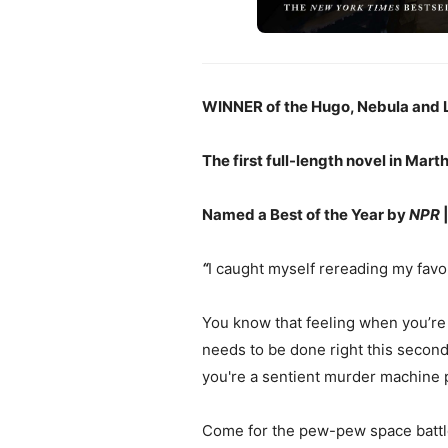
WINNER of the Hugo, Nebula and 
The first full-length novel in Mart
Named a Best of the Year by
NPR
“
I caught myself rereading my favor
You know that feeling when you’re 
needs to be done right this second
you're a sentient murder machine 
Come for the pew-pew space battles,