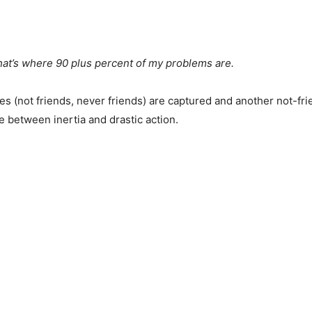
that’s where 90 plus percent of my problems are.
(not friends, never friends) are captured and another not-frie
 between inertia and drastic action.