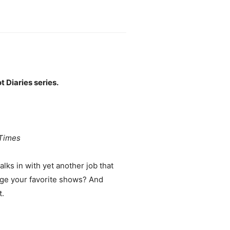
 Diaries series.
Times
ks in with yet another job that
inge your favorite shows? And
t.