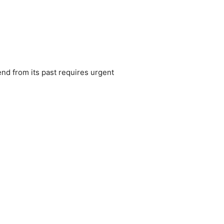
nd from its past requires urgent