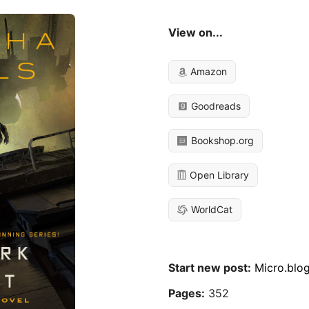
View on...
Amazon
Goodreads
Bookshop.org
Open Library
WorldCat
Start new post:
Micro.blo
Pages:
352