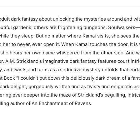
dult dark fantasy about unlocking the mysteries around and wit
autiful gardens, others are frightening dungeons. Soulwalker
hile they sleep. But no matter where Kamai visits, she sees the b
 her to never, ever open it. When Kamai touches the door, it is 
t, she hears her own name whispered from the other side. And w
r. A.M. Strickland's imaginative dark fantasy features court int
y, and twists and turns as a seductive mystery unfolds that end
int Book “I couldn’t put down this deliciously dark dream of a f
dark delight, gorgeously written and as twisty and enigmatic as a 
dering ever deeper into the maze of Strickland’s beguiling, intr
ling author of An Enchantment of Ravens