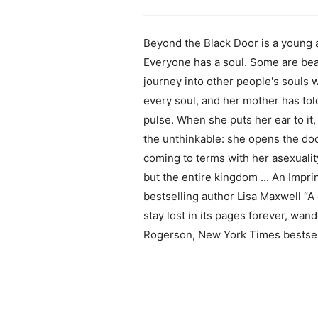
Beyond the Black Door is a young a
Everyone has a soul. Some are be
journey into other people's souls w
every soul, and her mother has told
pulse. When she puts her ear to i
the unthinkable: she opens the doo
coming to terms with her asexualit
but the entire kingdom ... An Impr
bestselling author Lisa Maxwell “A 
stay lost in its pages forever, wan
Rogerson, New York Times bestsel