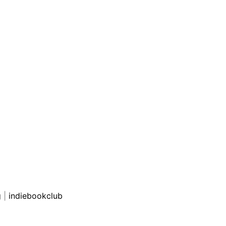
g
|
indiebookclub