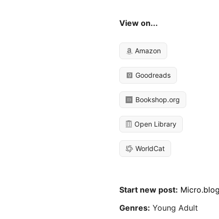
View on...
Amazon
Goodreads
Bookshop.org
Open Library
WorldCat
Start new post:
Micro.blo
Genres:
Young Adult