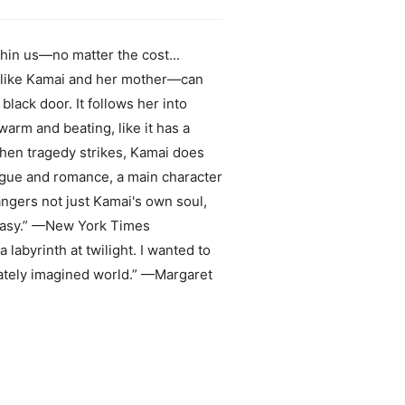
hin us—no matter the cost...
s—like Kamai and her mother—can
lack door. It follows her into
warm and beating, like it has a
hen tragedy strikes, Kamai does
rigue and romance, a main character
angers not just Kamai's own soul,
antasy.” —New York Times
labyrinth at twilight. I wanted to
icately imagined world.” —Margaret