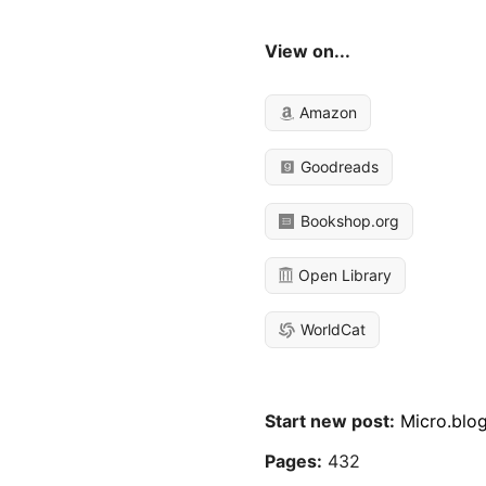
View on...
Amazon
Goodreads
Bookshop.org
Open Library
WorldCat
Start new post:
Micro.blo
Pages:
432