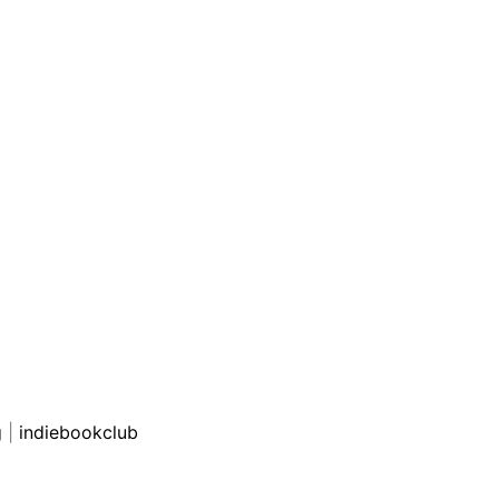
g
|
indiebookclub