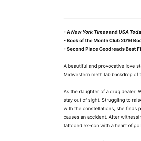
- A
New York Times
and
USA Tod
- Book of the Month Club 2016 Boo
- Second Place Goodreads Best Fi
A beautiful and provocative love s
Midwestern meth lab backdrop of th
As the daughter of a drug dealer, 
stay out of sight. Struggling to ra
with the constellations, she finds 
causes an accident. After witnessi
tattooed ex-con with a heart of gol