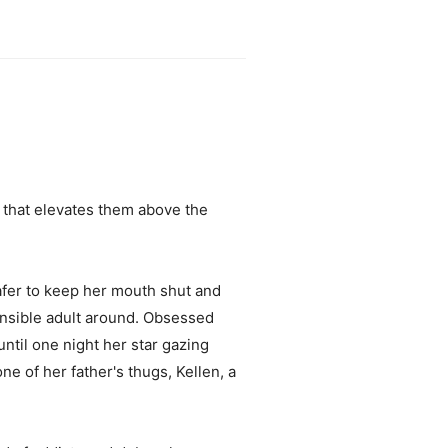
 that elevates them above the
safer to keep her mouth shut and
sponsible adult around. Obsessed
until one night her star gazing
e of her father's thugs, Kellen, a