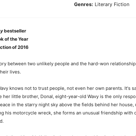
Genres:
Literary Fiction
ay
bestseller
k of the Year
ction of 2016
tory between two unlikely people and the hard-won relationship
eir lives.
Wavy knows not to trust people, not even her own parents. It's 
ise her little brother, Donal, eight-year-old Wavy is the only re
peace in the starry night sky above the fields behind her house, 
ng his motorcycle wreck, she forms an unusual friendship with on
d.