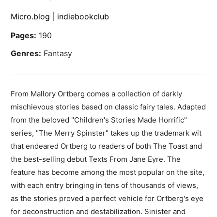
Micro.blog
|
indiebookclub
Pages:
190
Genres:
Fantasy
From Mallory Ortberg comes a collection of darkly
mischievous stories based on classic fairy tales. Adapted
from the beloved "Children's Stories Made Horrific"
series, "The Merry Spinster" takes up the trademark wit
that endeared Ortberg to readers of both The Toast and
the best-selling debut Texts From Jane Eyre. The
feature has become among the most popular on the site,
with each entry bringing in tens of thousands of views,
as the stories proved a perfect vehicle for Ortberg's eye
for deconstruction and destabilization. Sinister and