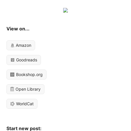
View on...
Amazon
Goodreads
Bookshop.org
Open Library
WorldCat
Start new post: