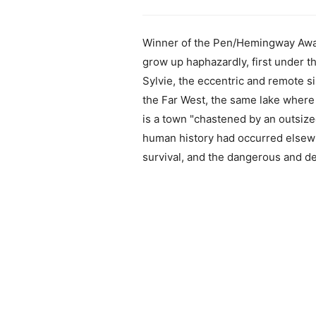
Winner of the Pen/Hemingway Award
grow up haphazardly, first under t
Sylvie, the eccentric and remote si
the Far West, the same lake where t
is a town "chastened by an outsiz
human history had occurred elsewhe
survival, and the dangerous and d