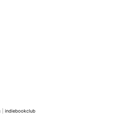
g
|
indiebookclub