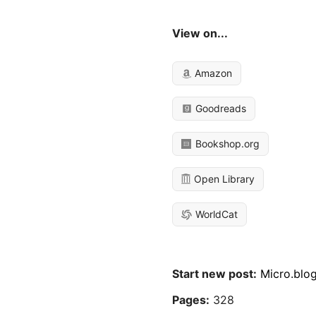
View on...
Amazon
Goodreads
Bookshop.org
Open Library
WorldCat
Start new post:
Micro.blo
Pages:
328