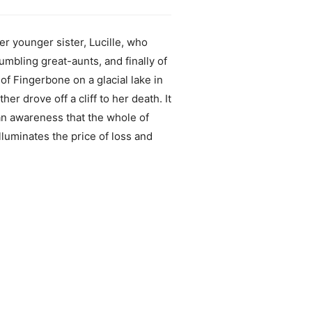
 younger sister, Lucille, who
mbling great-aunts, and finally of
of Fingerbone on a glacial lake in
r drove off a cliff to her death. It
an awareness that the whole of
luminates the price of loss and