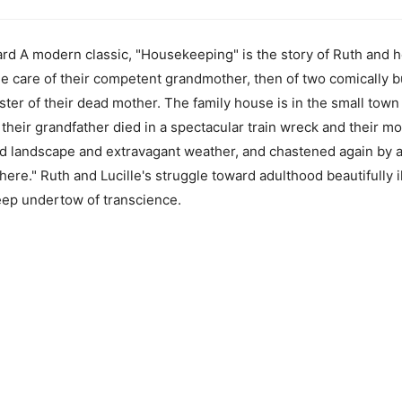
 A modern classic, "Housekeeping" is the story of Ruth and her
he care of their competent grandmother, then of two comically bu
ster of their dead mother. The family house is in the small town 
heir grandfather died in a spectacular train wreck and their mothe
ed landscape and extravagant weather, and chastened again by 
re." Ruth and Lucille's struggle toward adulthood beautifully il
eep undertow of transcience.