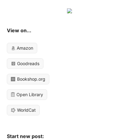
View on...
Amazon
Goodreads
Bookshop.org
Open Library
WorldCat
Start new post: