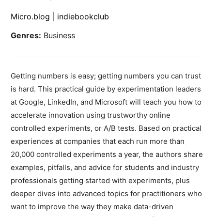
Micro.blog
|
indiebookclub
Genres:
Business
Getting numbers is easy; getting numbers you can trust
is hard. This practical guide by experimentation leaders
at Google, LinkedIn, and Microsoft will teach you how to
accelerate innovation using trustworthy online
controlled experiments, or A/B tests. Based on practical
experiences at companies that each run more than
20,000 controlled experiments a year, the authors share
examples, pitfalls, and advice for students and industry
professionals getting started with experiments, plus
deeper dives into advanced topics for practitioners who
want to improve the way they make data-driven