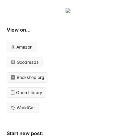
View on...
Amazon
Goodreads
Bookshop.org
Open Library
WorldCat
Start new post: