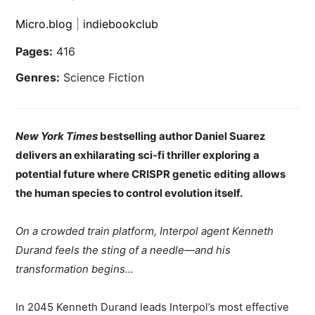
Micro.blog
|
indiebookclub
Pages:
416
Genres:
Science Fiction
New York Times
bestselling author Daniel Suarez
delivers an exhilarating sci-fi thriller exploring a
potential future where CRISPR genetic editing allows
the human species to control evolution itself.
On a crowded train platform, Interpol agent Kenneth
Durand feels the sting of a needle—and his
transformation begins...
In 2045 Kenneth Durand leads Interpol’s most effective