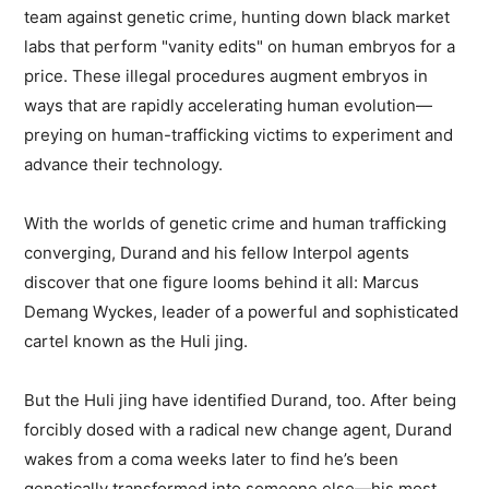
team against genetic crime, hunting down black market
labs that perform "vanity edits" on human embryos for a
price. These illegal procedures augment embryos in
ways that are rapidly accelerating human evolution—
preying on human-trafficking victims to experiment and
advance their technology.
With the worlds of genetic crime and human trafficking
converging, Durand and his fellow Interpol agents
discover that one figure looms behind it all: Marcus
Demang Wyckes, leader of a powerful and sophisticated
cartel known as the Huli jing.
But the Huli jing have identified Durand, too. After being
forcibly dosed with a radical new change agent, Durand
wakes from a coma weeks later to find he’s been
genetically transformed into someone else—his most