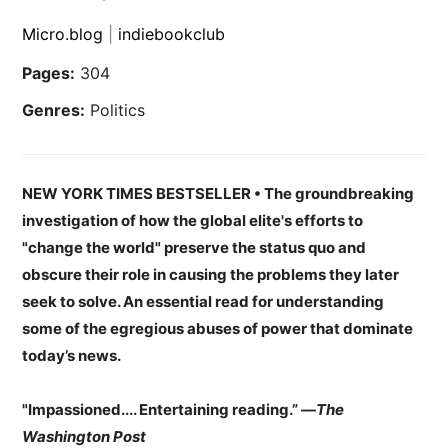
Micro.blog
|
indiebookclub
Pages:
304
Genres:
Politics
NEW YORK TIMES BESTSELLER
•
The groundbreaking
investigation of how the global elite's efforts to
"change the world" preserve the status quo and
obscure their role in causing the problems they later
seek to solve. An essential read for understanding
some of the egregious abuses of power that dominate
today’s news.
"Impassioned.... Entertaining reading.”
—
The
Washington Post