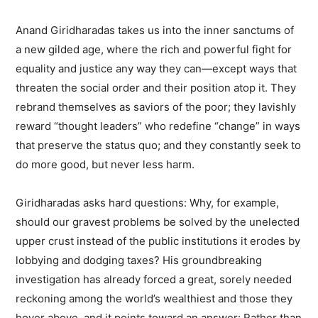
Anand Giridharadas takes us into the inner sanctums of
a new gilded age, where the rich and powerful fight for
equality and justice any way they can—except ways that
threaten the social order and their position atop it. They
rebrand themselves as saviors of the poor; they lavishly
reward “thought leaders” who redefine “change” in ways
that preserve the status quo; and they constantly seek to
do more good, but never less harm.
Giridharadas asks hard questions: Why, for example,
should our gravest problems be solved by the unelected
upper crust instead of the public institutions it erodes by
lobbying and dodging taxes? His groundbreaking
investigation has already forced a great, sorely needed
reckoning among the world’s wealthiest and those they
hover above, and it points toward an answer: Rather than