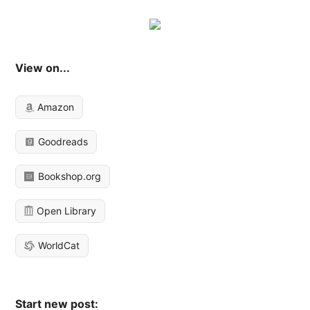
View on...
Amazon
Goodreads
Bookshop.org
Open Library
WorldCat
Start new post: