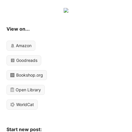
View on...
Amazon
Goodreads
Bookshop.org
Open Library
WorldCat
Start new post: