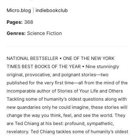
Micro.blog
|
indiebookclub
Pages:
368
Genres:
Science Fiction
NATIONAL BESTSELLER • ONE OF THE NEW YORK
TIMES BEST BOOKS OF THE YEAR • Nine stunningly
original, provocative, and poignant stories—two
published for the very first time—all from the mind of the
incomparable author of Stories of Your Life and Others
Tackling some of humanity’s oldest questions along with
new quandaries only he could imagine, these stories will
change the way you think, feel, and see the world. They
are Ted Chiang at his best: profound, sympathetic,
revelatory. Ted Chiang tackles some of humanity’s oldest