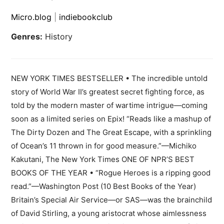
Micro.blog
|
indiebookclub
Genres:
History
NEW YORK TIMES BESTSELLER • The incredible untold
story of World War II’s greatest secret fighting force, as
told by the modern master of wartime intrigue—coming
soon as a limited series on Epix! “Reads like a mashup of
The Dirty Dozen and The Great Escape, with a sprinkling
of Ocean’s 11 thrown in for good measure.”—Michiko
Kakutani, The New York Times ONE OF NPR’S BEST
BOOKS OF THE YEAR • “Rogue Heroes is a ripping good
read.”—Washington Post (10 Best Books of the Year)
Britain’s Special Air Service—or SAS—was the brainchild
of David Stirling, a young aristocrat whose aimlessness