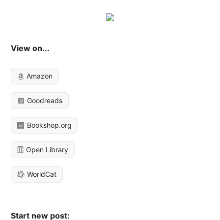
View on...
Amazon
Goodreads
Bookshop.org
Open Library
WorldCat
Start new post: