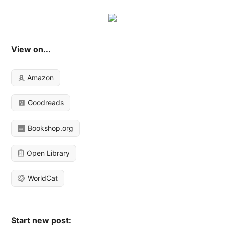
View on...
Amazon
Goodreads
Bookshop.org
Open Library
WorldCat
Start new post: