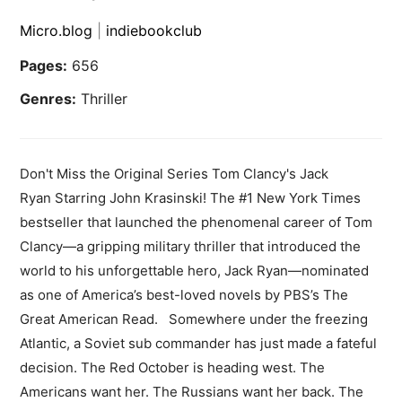
Micro.blog
|
indiebookclub
Pages:
656
Genres:
Thriller
Don't Miss the Original Series Tom Clancy's Jack
Ryan Starring John Krasinski! The #1 New York Times
bestseller that launched the phenomenal career of Tom
Clancy—a gripping military thriller that introduced the
world to his unforgettable hero, Jack Ryan—nominated
as one of America’s best-loved novels by PBS’s The
Great American Read. Somewhere under the freezing
Atlantic, a Soviet sub commander has just made a fateful
decision. The Red October is heading west. The
Americans want her. The Russians want her back. The