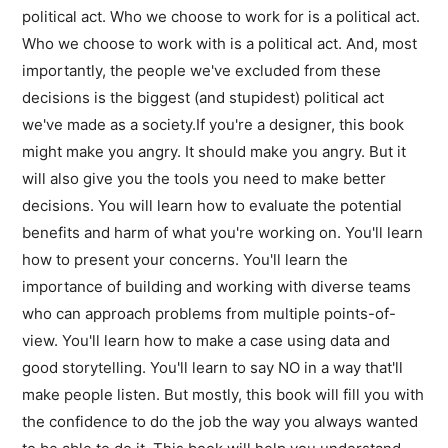
political act. Who we choose to work for is a political act.
Who we choose to work with is a political act. And, most
importantly, the people we've excluded from these
decisions is the biggest (and stupidest) political act
we've made as a society.If you're a designer, this book
might make you angry. It should make you angry. But it
will also give you the tools you need to make better
decisions. You will learn how to evaluate the potential
benefits and harm of what you're working on. You'll learn
how to present your concerns. You'll learn the
importance of building and working with diverse teams
who can approach problems from multiple points-of-
view. You'll learn how to make a case using data and
good storytelling. You'll learn to say NO in a way that'll
make people listen. But mostly, this book will fill you with
the confidence to do the job the way you always wanted