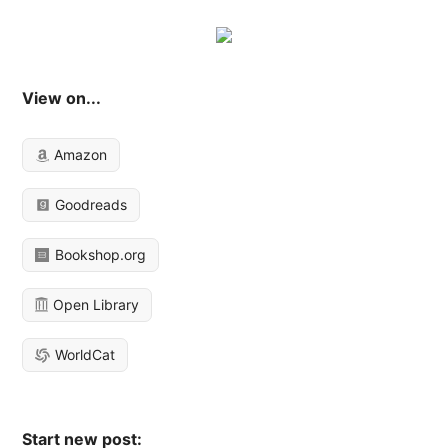
View on...
Amazon
Goodreads
Bookshop.org
Open Library
WorldCat
Start new post: