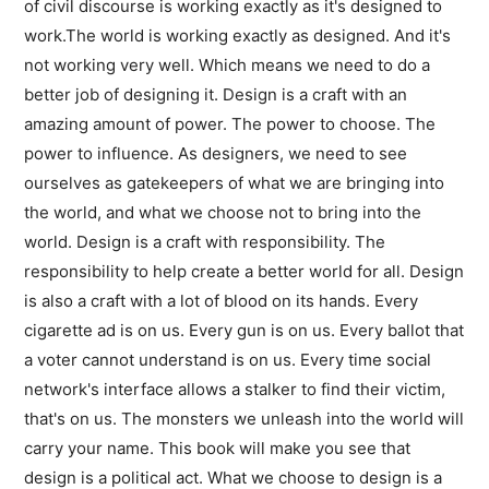
of civil discourse is working exactly as it's designed to
work.The world is working exactly as designed. And it's
not working very well. Which means we need to do a
better job of designing it. Design is a craft with an
amazing amount of power. The power to choose. The
power to influence. As designers, we need to see
ourselves as gatekeepers of what we are bringing into
the world, and what we choose not to bring into the
world. Design is a craft with responsibility. The
responsibility to help create a better world for all. Design
is also a craft with a lot of blood on its hands. Every
cigarette ad is on us. Every gun is on us. Every ballot that
a voter cannot understand is on us. Every time social
network's interface allows a stalker to find their victim,
that's on us. The monsters we unleash into the world will
carry your name. This book will make you see that
design is a political act. What we choose to design is a