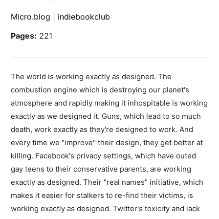
Micro.blog
|
indiebookclub
Pages:
221
The world is working exactly as designed. The
combustion engine which is destroying our planet's
atmosphere and rapidly making it inhospitable is working
exactly as we designed it. Guns, which lead to so much
death, work exactly as they're designed to work. And
every time we "improve" their design, they get better at
killing. Facebook's privacy settings, which have outed
gay teens to their conservative parents, are working
exactly as designed. Their "real names" initiative, which
makes it easier for stalkers to re-find their victims, is
working exactly as designed. Twitter's toxicity and lack