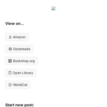
View on...
Amazon
Goodreads
Bookshop.org
Open Library
WorldCat
Start new post: