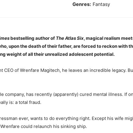
Genres:
Fantasy
imes
bestselling author of
The Atlas Six
, magical realism mee
who, upon the death of their father, are forced to reckon with th
ng weight of all their unrealized adolescent potential.
nt CEO of Wrenfare Magitech, he leaves an incredible legacy. Bu
e company, has recently (apparently) cured mental illness. If on
ly is: a total fraud.
ssman ever, wants to do everything right. Except his wife migh
Wrenfare could relaunch his sinking ship.