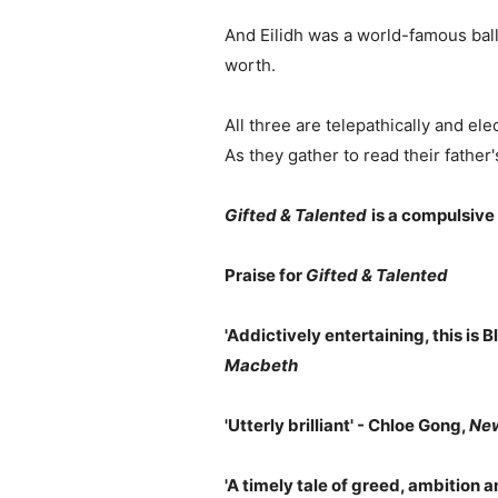
And Eilidh was a world-famous baller
worth.
All three are telepathically and ele
As they gather to read their father
Gifted & Talented
is a compulsive
Praise for
Gifted & Talented
'Addictively entertaining, this is Bl
Macbeth
'Utterly brilliant' - Chloe Gong,
New
'A timely tale of greed, ambition and 