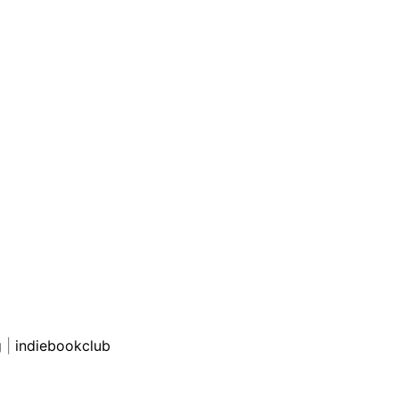
g
|
indiebookclub