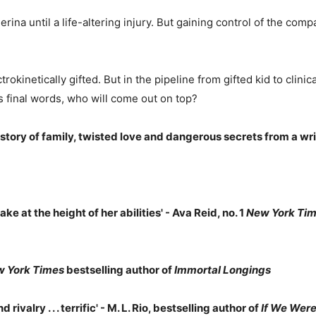
ina until a life-altering injury. But gaining control of the comp
ctrokinetically gifted. But in the pipeline from gifted kid to clin
's final words, who will come out on top?
 story of family, twisted love and dangerous secrets from a wri
ake at the height of her abilities' - Ava Reid, no. 1
New York Ti
 York Times
bestselling author of
Immortal Longings
rivalry . . . terrific' - M. L. Rio, bestselling author of
If We Were 