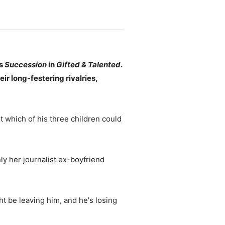
ts
Succession
in
Gifted & Talented
.
eir long-festering rivalries,
t which of his three children could
ly her journalist ex-boyfriend
t be leaving him, and he's losing