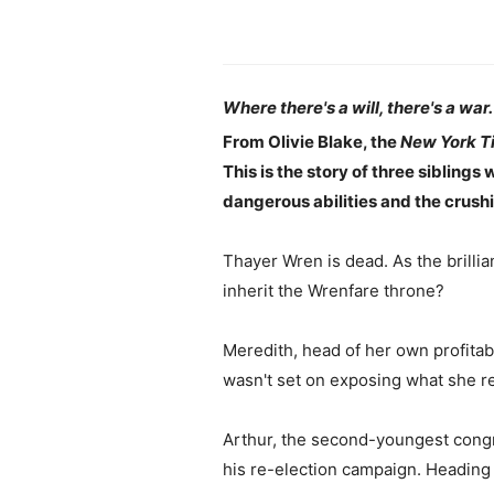
Where there's a will, there's a war.
From Olivie Blake, the
New York T
This is the story of three siblings 
dangerous abilities and the crushi
Thayer Wren is dead. As the brillia
inherit the Wrenfare throne?
Meredith, head of her own profitabl
wasn't set on exposing what she real
Arthur, the second-youngest congre
his re-election campaign. Heading 