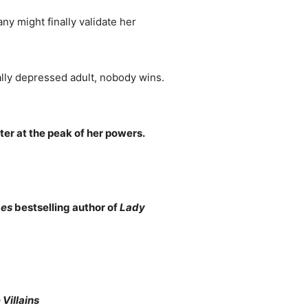
any might finally validate her
ically depressed adult, nobody wins.
ter at the peak of her powers.
mes
bestselling author of
Lady
Villains