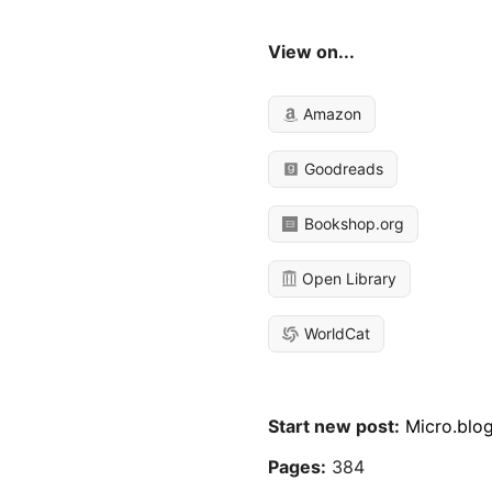
View on...
Amazon
Goodreads
Bookshop.org
Open Library
WorldCat
Start new post:
Micro.blo
Pages:
384